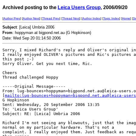
Archived posting to the
Leica Users Group
, 2006/09/20
[
Author Prev
] [
Author Next
] [
Thread Prev
] [
Thread Next
] [
Author Index
] [
Topic Index
] [
Home
] [
S
Subject
: [Leica] Umbria 2006
From
: hoppyman at bigpond.net.au (G Hopkinson)
Date: Wed Sep 20 01:14:50 2006
Sorry, I mixed Richard's reply and Oliver's original in
I really enjoyed OLIVER's pictures and Ric's pictures a
this post ;-)

Sorry Oliver. Get you next time, Ric.

Cheers

Thread challenged Hoppy

-----Original Message-----

From: lug-bounces+hoppyman=bigpond.net.au@leica-users.o
[
mailto:lug-bounces+hoppyman=bigpond.net.au@leica-users
G Hopkinson

Sent: Wednesday, 20 September 2006 13:35

To: 'Leica Users Group'

Subject: RE: [Leica] Umbria 2006

Richard I'm not seeing any blowouts, just that the imag
normal on my particular hardware. That's not a

complaint. I really enjoyed them. Just feedback as requ