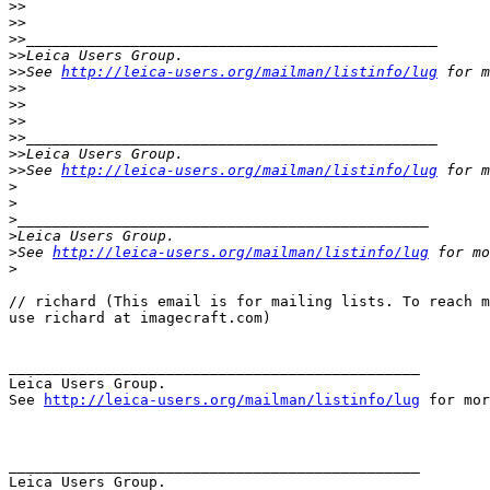
>
>
>
>
>
>_______________________________________________
>
>Leica Users Group.
>
>See 
http://leica-users.org/mailman/listinfo/lug
 for m
>
>
>
>
>
>
>
>_______________________________________________
>
>Leica Users Group.
>
>See 
http://leica-users.org/mailman/listinfo/lug
 for m
>
>
>
_______________________________________________
>
Leica Users Group.
>
See 
http://leica-users.org/mailman/listinfo/lug
 for mo
>
// richard (This email is for mailing lists. To reach m
use richard at imagecraft.com) 

_______________________________________________

Leica Users Group.

See 
http://leica-users.org/mailman/listinfo/lug
 for mor
_______________________________________________

Leica Users Group.
