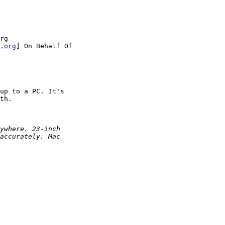
rg 

.org
] On Behalf Of

up to a PC. It's 

th.

ywhere. 23-inch
accurately. Mac