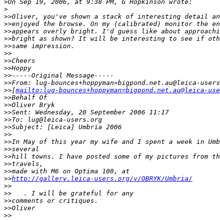
>
On Sep 19, 2006, at 9:38 PM, G Hopkinson wrote:
>
>
>Oliver, you've shown a stack of interesting detail an
>
>enjoyed the browse. On my (calibrated) monitor the en
>
>appears overly bright. I'd guess like about approachi
>
>bright as shown? It will be interesting to see if oth
>
>same impression.
>
>
>
>Cheers
>
>Hoppy
>
>-----Original Message-----
>
>From: lug-bounces+hoppyman=bigpond.net.au@leica-users
>
>[
mailto:lug-bounces+hoppyman=bigpond.net.au@leica-use
>
>Behalf Of
>
>Oliver Bryk
>
>Sent: Wednesday, 20 September 2006 11:17
>
>To: lug@leica-users.org
>
>Subject: [Leica] Umbria 2006
>
>
>
>In May of this year my wife and I spent a week in Umb
>
>several
>
>hill towns. I have posted some of my pictures from th
>
>travels,
>
>made with M6 on Optima 100, at
>
>
http://gallery.leica-users.org/v/OBRYK/Umbria/
>
>
>
>   . I will be grateful for any
>
>comments or critiques.
>
>Oliver
>
>