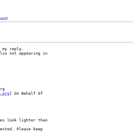
earch
]
 my reply.

lso not appearing in 

rg 

.org
] On Behalf Of

es look lighter than 

ested. Please keep 
