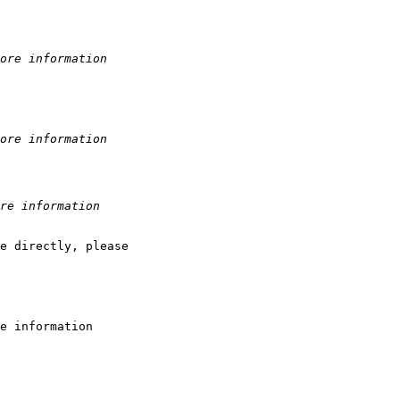
ore information
ore information
re information
e directly, please 

e information
