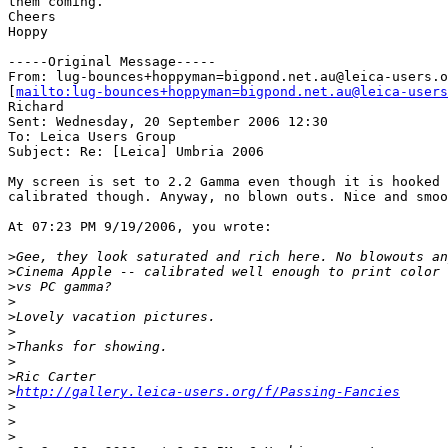
them coming.

Cheers

Hoppy

-----Original Message-----

From: lug-bounces+hoppyman=bigpond.net.au@leica-users.o
[
mailto:lug-bounces+hoppyman=bigpond.net.au@leica-users
Richard

Sent: Wednesday, 20 September 2006 12:30

To: Leica Users Group

Subject: Re: [Leica] Umbria 2006

My screen is set to 2.2 Gamma even though it is hooked 
calibrated though. Anyway, no blown outs. Nice and smoo
At 07:23 PM 9/19/2006, you wrote:

>
Gee, they look saturated and rich here. No blowouts an
>
Cinema Apple -- calibrated well enough to print color 
>
vs PC gamma?
>
>
Lovely vacation pictures.
>
>
Thanks for showing.
>
>
Ric Carter
>
http://gallery.leica-users.org/f/Passing-Fancies
>
>
>