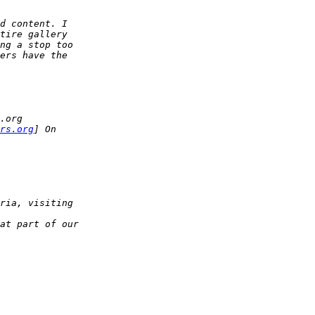
d content. I
tire gallery
ng a stop too
ers have the
.org
rs.org
] On
ria, visiting
at part of our