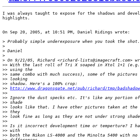
I was always taught to expose for the shadows and devel
highlights.

On Sep 20, 2005, at 10:51 PM, Daniel Ridings wrote:

>
 Probably simple underexposure when you took the shot.
>
>
 Daniel
>
>
 On 9/21/05, Richard <richard-lists@imagecraft.com> wr
>
> With the last roll of Tri X soaped in Xtol 1+1 (e.g.
>
> using the
>
> same combo with much success), some of the pictures 
>
> looking
>
> shadow. Here's a 100% crop:
>
> 
http://www.dragonsgate.net/pub/richard/tmp/badshadow
>
>
>
> Ignore the dust specks etc. It's like any portion of
>
> shade
>
> looks like that. I have other pictures taken at the 
>
> they
>
> look fine as long as they are not under strong shade
>
>
>
> Is it incorrect development time or temperture? I ha
>
> with
>
> both the Nikon LS-4000 and the Minolta 5400 with no 
>
> differences.