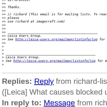
>
>
>
> Thanks.
>
>
>
> // richard (This email is for mailing lists. To reac
>
> please
>
> use richard at imagecraft.com)
>
>
>
>
>
> _______________________________________________
>
> Leica Users Group.
>
> See 
http://leica-users.org/mailman/listinfo/lug
 for 
>
>
>
>
>
 _______________________________________________
>
 Leica Users Group.
>
 See 
http://leica-users.org/mailman/listinfo/lug
 for m
>
Replies:
Reply
from richard-li
([Leica] What causes blocked
In reply to:
Message
from rich