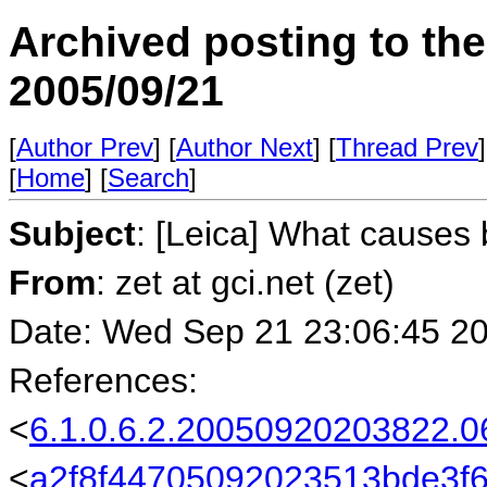
Archived posting to th
2005/09/21
[
Author Prev
] [
Author Next
] [
Thread Prev
]
[
Home
] [
Search
]
Subject
: [Leica] What causes
From
: zet at gci.net (zet)
Date: Wed Sep 21 23:06:45 2
References:
<
6.1.0.6.2.20050920203822.
<
a2f8f44705092023513bde3f6