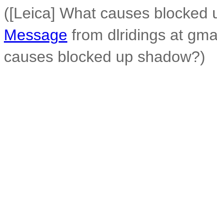
([Leica] What causes blocked
Message
from dlridings at gma
causes blocked up shadow?)