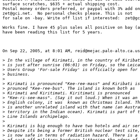
surface scratches, $635 + actual shipping cost.

Postal money orders preferred, or paypal with 3% add on
zet@gci.net.  No personal checks please. This is not

for sale on -bay. Write off list if interested:  zet@gc
Works fine. I have 45 plus sales all positive on bay (a
have been reading this list for 5 years.

On Sep 22, 2005, at 8:01 AM, reid@mejac.palo-alto.ca.us
>
 In the village of Kirimati, in the country of Kiribat
>
 is just after sunrise (06:01) on Friday, so the Leica
>
 Users Group 'For-sale Friday' is officially open for
>
 business.
>
>
 Kirimati is pronounced "Kee-ree-mass" and Kiribati is
>
 prounced "Kee-ree-bus". The island is known both as
>
 Kirimati and Kiritimati. Kiritimati is pronounced
>
 "Kee-ri-see-mass". (Say it out loud.) When it was an
>
 English colony, it was  known as Christmas Island. Th
>
 is another unrelated island with that name (an Austra
>
 territory in the Indian ocean). Kirimati is part of t
>
 Line Islands archipelago.
>
>
 Kirimati is big enough to have two hotels and air ser
>
 Despite its being a former British nuclear test site,
>
 is now safe in terms of radiation hazard. There is a 
>
 of cast-off military hardware littering the edges of 