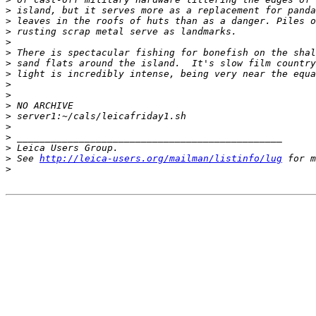
>
 island, but it serves more as a replacement for panda
>
 leaves in the roofs of huts than as a danger. Piles o
>
 rusting scrap metal serve as landmarks.
>
>
 There is spectacular fishing for bonefish on the shal
>
 sand flats around the island.  It's slow film country
>
 light is incredibly intense, being very near the equa
>
>
>
 NO ARCHIVE
>
 server1:~/cals/leicafriday1.sh
>
>
 _______________________________________________
>
 Leica Users Group.
>
 See 
http://leica-users.org/mailman/listinfo/lug
 for m
>