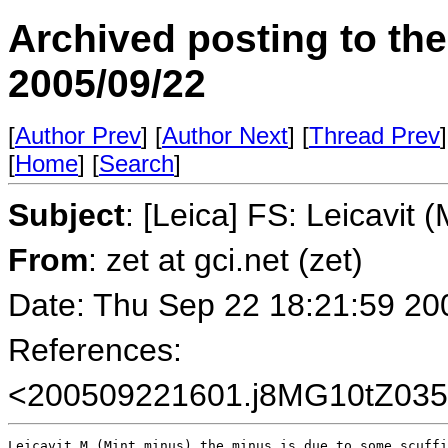
Archived posting to th
2005/09/22
[
Author Prev
] [
Author Next
] [
Thread Prev
]
[
Home
] [
Search
]
Subject
: [Leica] FS: Leicavit (
From
: zet at gci.net (zet)
Date: Thu Sep 22 18:21:59 20
References:
<200509221601.j8MG10tZ0357
Leicavit M (Mint minus) the minus is due to some scuffi