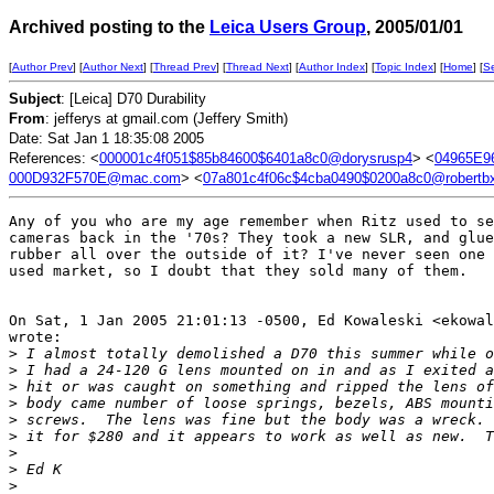
Archived posting to the
Leica Users Group
, 2005/01/01
[
Author Prev
] [
Author Next
] [
Thread Prev
] [
Thread Next
] [
Author Index
] [
Topic Index
] [
Home
] [
S
Subject
: [Leica] D70 Durability
From
: jefferys at gmail.com (Jeffery Smith)
Date: Sat Jan 1 18:35:08 2005
References: <
000001c4f051$85b84600$6401a8c0@dorysrusp4
> <
04965E9
000D932F570E@mac.com
> <
07a801c4f06c$4cba0490$0200a8c0@robertb
Any of you who are my age remember when Ritz used to se
cameras back in the '70s? They took a new SLR, and glue
rubber all over the outside of it? I've never seen one 
used market, so I doubt that they sold many of them.

On Sat, 1 Jan 2005 21:01:13 -0500, Ed Kowaleski <ekowal
wrote:

>
 I almost totally demolished a D70 this summer while o
>
 I had a 24-120 G lens mounted on in and as I exited a
>
 hit or was caught on something and ripped the lens of
>
 body came number of loose springs, bezels, ABS mounti
>
 screws.  The lens was fine but the body was a wreck. 
>
 it for $280 and it appears to work as well as new.  T
>
>
 Ed K
>