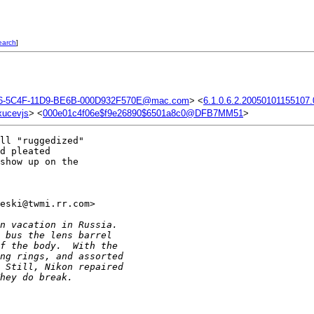
earch
]
6-5C4F-11D9-BE6B-000D932F570E@mac.com
> <
6.1.0.6.2.20050101155107
xucevjs
> <
000e01c4f06e$f9e26890$6501a8c0@DFB7MM51
>
ll "ruggedized"

d pleated

show up on the

eski@twmi.rr.com> 

n vacation in Russia.
 bus the lens barrel
f the body.  With the
ng rings, and assorted
 Still, Nikon repaired
hey do break.