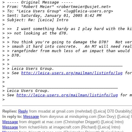
>
 ----- Original Message -----
>
 From: "Robert Meier" <robertmeier@usjet.net>
>
 To: "Leica Users Group" <lug@leica-users.org>
>
 Sent: Saturday, January 01, 2005 8:42 PM
>
 Subject: Re: [Leica] Intro
>
>
 >>  I want something hardy as I play hard with the ki
>
 >> not looking at the d70.
>
 >
>
 > You think you're going to damage the D70?   Not ver
>
 > smash it hard into concrete.   An M7 will need real
>
 > rangefinder from much less of an impact than would 
>
 > D70.
>
 >
>
 > _______________________________________________
>
 > Leica Users Group.
>
 > See 
http://leica-users.org/mailman/listinfo/lug
 for
>
 >
>
>
 _______________________________________________
>
 Leica Users Group.
>
 See 
http://leica-users.org/mailman/listinfo/lug
 for m
>
Replies:
Reply
from msadat at gmail.com (mehrdad) ([Leica] D70 Durability
In reply to:
Message
from dorysrus at mindspring.com (Don Dory) ([Leica] I
Message
from driggett at mac.com (Christopher Driggett) ([Leica] Intro)
Message
from richard-lists at imagecraft.com (Richard) ([Leica] Intro)