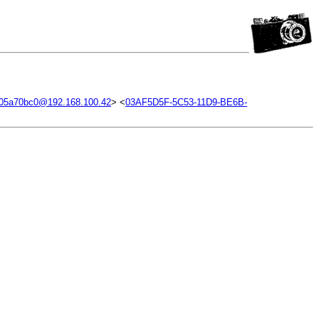
.05a70bc0@192.168.100.42
> <
03AF5D5F-5C53-11D9-BE6B-