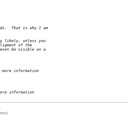
ds.  That is why I am
y likely, unless you
ligment of the
even be visible on a
 more information
ore information
)
ntro)