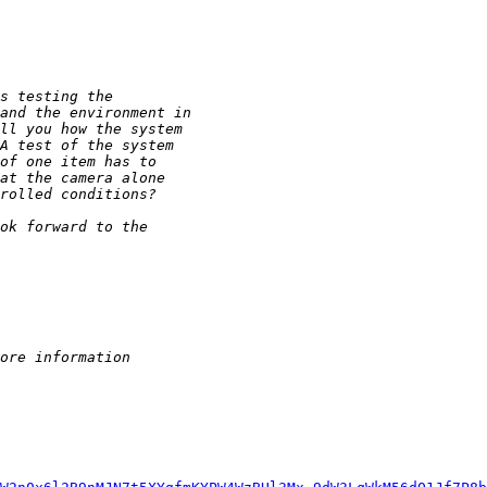
s testing the
and the environment in
ll you how the system
A test of the system
of one item has to
at the camera alone
rolled conditions?
ok forward to the
ore information