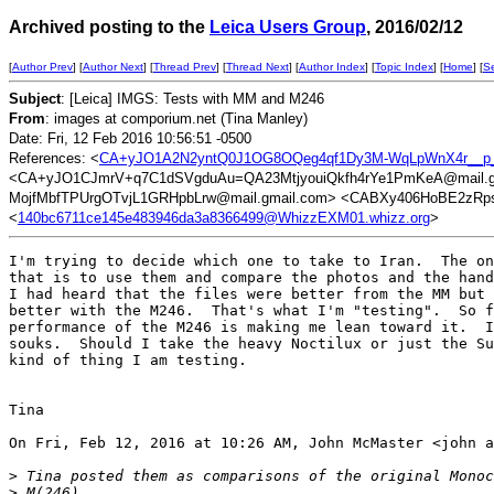
Archived posting to the
Leica Users Group
, 2016/02/12
[
Author Prev
] [
Author Next
] [
Thread Prev
] [
Thread Next
] [
Author Index
] [
Topic Index
] [
Home
] [
S
Subject
: [Leica] IMGS: Tests with MM and M246
From
: images at comporium.net (Tina Manley)
Date: Fri, 12 Feb 2016 10:56:51 -0500
References: <
CA+yJO1A2N2yntQ0J1OG8OQeg4qf1Dy3M-WqLpWnX4r__p_
<CA+yJO1CJmrV+q7C1dSVgduAu=QA23MtjyouiQkfh4rYe1PmKeA@mail.g
MojfMbfTPUrgOTvjL1GRHpbLrw@mail.gmail.com> <CABXy406HoBE2zRps
<
140bc6711ce145e483946da3a8366499@WhizzEXM01.whizz.org
>
I'm trying to decide which one to take to Iran.  The on
that is to use them and compare the photos and the hand
I had heard that the files were better from the MM but 
better with the M246.  That's what I'm "testing".  So f
performance of the M246 is making me lean toward it.  I
souks.  Should I take the heavy Noctilux or just the Su
kind of thing I am testing.

Tina

On Fri, Feb 12, 2016 at 10:26 AM, John McMaster <john a
>
 Tina posted them as comparisons of the original Monoc
>
 M(246)....