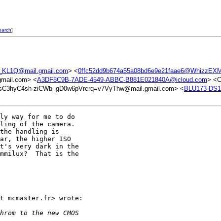
earch
]
KL1Q@mail.gmail.com
> <
0ffc52dd9b674a55a08bd6e9e21faae6@WhizzEXM
mail.com> <
A3DF8C9B-7ADE-4549-ABBC-B881E021840A@icloud.com
> <
C3hyC4sh-ziCWb_gD0w6pVrcrq=v7VyThw@mail.gmail.com> <
BLU173-DS
ly way for me to do

ling of the camera.

the handling is

ar, the higher ISO

t's very dark in the

mmilux?  That is the

t mcmaster.fr> wrote:

hrom to the new CMOS