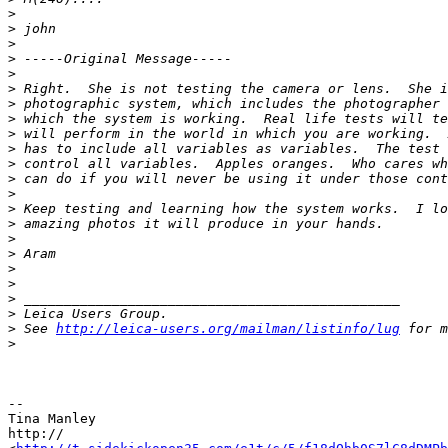
>
>
 john
>
>
 -----Original Message-----
>
>
 Right.  She is not testing the camera or lens.  She i
>
 photographic system, which includes the photographer 
>
 which the system is working.  Real life tests will te
>
 will perform in the world in which you are working.  
>
 has to include all variables as variables.  The test 
>
 control all variables.  Apples oranges.  Who cares wh
>
 can do if you will never be using it under those cont
>
>
 Keep testing and learning how the system works.  I lo
>
 amazing photos it will produce in your hands.
>
>
 Aram
>
>
>
 _______________________________________________
>
 Leica Users Group.
>
 See 
http://leica-users.org/mailman/listinfo/lug
 for m
>
-- 

Tina Manley

http://
