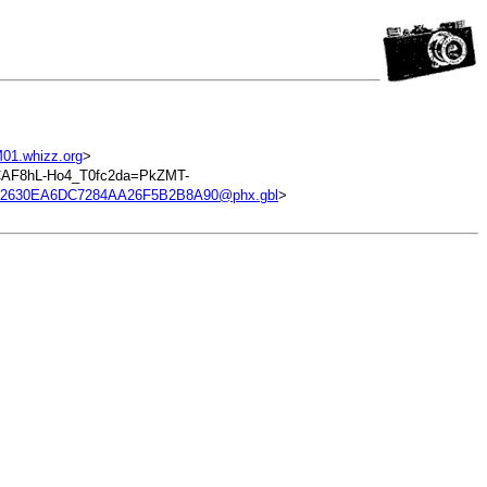
01.whizz.org
>
CAF8hL-Ho4_T0fc2da=PkZMT-
12630EA6DC7284AA26F5B2B8A90@phx.gbl
>