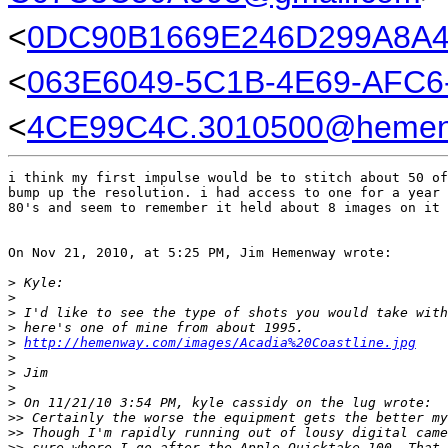
<
0DC90B1669E246D299A8
<
063E6049-5C1B-4E69-AFC6
<
4CE99C4C.3010500@hemen
i think my first impulse would be to stitch about 50 of
bump up the resolution. i had access to one for a year 
80's and seem to remember it held about 8 images on it 
On Nov 21, 2010, at 5:25 PM, Jim Hemenway wrote:

>
 Kyle:
>
>
 I'd like to see the type of shots you would take with
>
 here's one of mine from about 1995.
>
http://hemenway.com/images/Acadia%20Coastline.jpg
>
>
 Jim
>
>
 On 11/21/10 3:54 PM, kyle cassidy on the lug wrote:
>
> Certainly the worse the equipment gets the better my
>
> Though I'm rapidly running out of lousy digital came
>
> sure where I go after the Apple Quicktake 100. That 