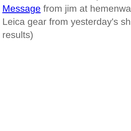
Message
from jim at hemenwa
Leica gear from yesterday's s
results)