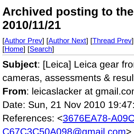
Archived posting to th
2010/11/21
[
Author Prev
] [
Author Next
] [
Thread Prev
]
[
Home
] [
Search
]
Subject
: [Leica] Leica gear fr
cameras, assessments & resul
From
: leicaslacker at gmail.co
Date: Sun, 21 Nov 2010 19:47
References: <
3676EA78-A09C
C67C3C50A098@gmail.com
>