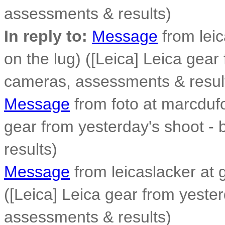
assessments & results)
In reply to:
Message
from leic
on the lug) ([Leica] Leica gear
cameras, assessments & resul
Message
from foto at marcdufo
gear from yesterday's shoot -
results)
Message
from leicaslacker at 
([Leica] Leica gear from yeste
assessments & results)