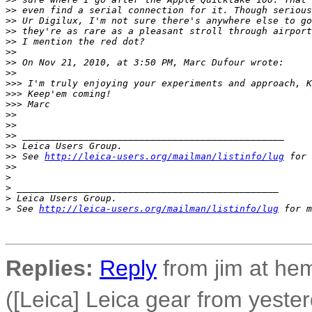
>
> even find a serial connection for it. Though serious
>
> Ur Digilux, I'm not sure there's anywhere else to go
>
> they're as rare as a pleasant stroll through airport
>
> I mention the red dot?
>
> 
>
> On Nov 21, 2010, at 3:50 PM, Marc Dufour wrote:
>
> 
>
>> I'm truly enjoying your experiments and approach, K
>
>> Keep'em coming!
>
>> Marc
>
> 
>
> 
>
> _______________________________________________
>
> Leica Users Group.
>
> See 
http://leica-users.org/mailman/listinfo/lug
 for 
>
> 
>
>
 _______________________________________________
>
 Leica Users Group.
>
 See 
http://leica-users.org/mailman/listinfo/lug
 for m
Replies:
Reply
from jim at h
([Leica] Leica gear from yeste