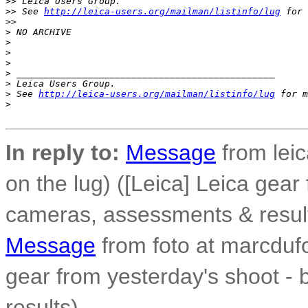
>
> Leica Users Group.
>
> See 
http://leica-users.org/mailman/listinfo/lug
 for 
>
>
>
 NO ARCHIVE
>
>
>
>
 _______________________________________________
>
 Leica Users Group.
>
 See 
http://leica-users.org/mailman/listinfo/lug
 for m
>
In reply to:
Message
from leic
on the lug) ([Leica] Leica gear
cameras, assessments & resul
Message
from foto at marcdufo
gear from yesterday's shoot -
results)