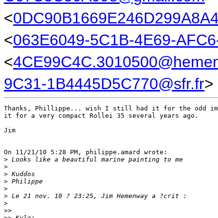
<
0DC90B1669E246D299A8
<
063E6049-5C1B-4E69-AFC6
<
4CE99C4C.3010500@hemen
9C31-1B4445D5C770@sfr.fr
>
Thanks, Phillippe... wish I still had it for the odd im
it for a very compact Rollei 35 several years ago.

Jim

On 11/21/10 5:28 PM, philippe.amard wrote:

>
 Looks like a beautiful marine painting to me
>
>
 Kuddos
>
 Philippe
>
>
 Le 21 nov. 10 ? 23:25, Jim Hemenway a ?crit :
>
>
>
>
> Kyle: