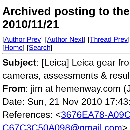
Archived posting to th
2010/11/21
[
Author Prev
] [
Author Next
] [
Thread Prev
]
[
Home
] [
Search
]
Subject
: [Leica] Leica gear fr
cameras, assessments & resul
From
: jim at hemenway.com 
Date: Sun, 21 Nov 2010 17:43
References: <
3676EA78-A09C
C67C3C50A098@gmail.com
>