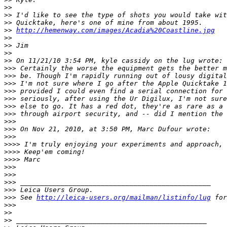
>
>
>
> I'd like to see the type of shots you would take wit
>
> Quicktake, here's one of mine from about 1995.
>
> 
http://hemenway.com/images/Acadia%20Coastline.jpg
>
>
>
> Jim
>
>
>
> On 11/21/10 3:54 PM, kyle cassidy on the lug wrote:
>
>> Certainly the worse the equipment gets the better m
>
>> be. Though I'm rapidly running out of lousy digital
>
>> I'm not sure where I go after the Apple Quicktake 1
>
>> provided I could even find a serial connection for 
>
>> seriously, after using the Ur Digilux, I'm not sure
>
>> else to go. It has a red dot, they're as rare as a 
>
>> through airport security, and -- did I mention the 
>
>>
>
>> On Nov 21, 2010, at 3:50 PM, Marc Dufour wrote:
>
>>
>
>>> I'm truly enjoying your experiments and approach, 
>
>>> Keep'em coming!
>
>>> Marc
>
>>
>
>>
>
>> _______________________________________________
>
>> Leica Users Group.
>
>> See 
http://leica-users.org/mailman/listinfo/lug
 for
>
>>
>
>
>
> _______________________________________________