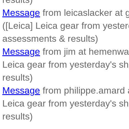
Message
from leicaslacker at 
([Leica] Leica gear from yeste
assessments & results)
Message
from jim at hemenwa
Leica gear from yesterday's s
results)
Message
from philippe.amard at
Leica gear from yesterday's s
results)