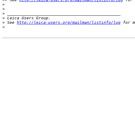
>
>
>
 _______________________________________________
>
 Leica Users Group.
>
 See 
http://leica-users.org/mailman/listinfo/lug
 for m
>