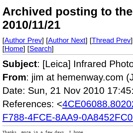
Archived posting to th
2010/11/21
[
Author Prev
] [
Author Next
] [
Thread Prev
]
[
Home
] [
Search
]
Subject
: [Leica] Infrared Phot
From
: jim at hemenway.com 
Date: Sun, 21 Nov 2010 17:45
References: <
4CE06088.802
F788-4FCE-8AA9-0A8452FC0
Thanks, more in a few days, I hope.
