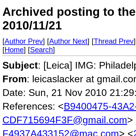
Archived posting to th
2010/11/21
[
Author Prev
] [
Author Next
] [
Thread Prev
]
[
Home
] [
Search
]
Subject
: [Leica] IMG: Philade
From
: leicaslacker at gmail.
Date: Sun, 21 Nov 2010 21:29
References: <
B9400475-43A2
CDF715694F3F@gmail.com
>
F4937A433152@mac.com
> <