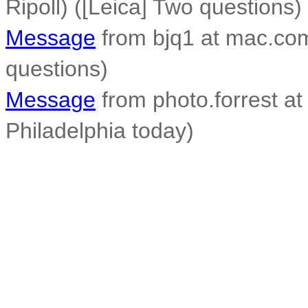
Ripoll) ([Leica] Two questions)
Message
from bjq1 at mac.com
questions)
Message
from photo.forrest at 
Philadelphia today)