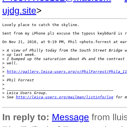
ujdg.site
>
Lovely place to catch the skyline. 

Sent from my iPhone plz excuse the typoss keyb0ard is r
On Nov 21, 2010, at 9:19 PM, Phil <photo.forrest at ear
>
 A view of Philly today from the South Street Bridge w
>
 up last week.
>
 I bumped up the saturation about 4% and the contrast 
>
 well.
>
>
http://gallery.leica-users.org/v/PhilForrest/Phila_11
>
>
 Phil Forrest
>
>
 _______________________________________________
>
 Leica Users Group.
>
 See 
http://leica-users.org/mailman/listinfo/lug
 for m
In reply to:
Message
from llui