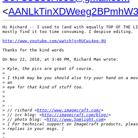
<
AANLkTinXDWeeg2BPmhW3i
Hi Richard -- I used to (and with equally TOP OF THE LI
mostly find it too time consuming. I despise editing.

http://www.youtube.com/watch?v=RUCwi4pq-9U
Thanks for the kind words

On Nov 22, 2010, at 3:46 PM, Richard Man wrote:

>
 Kyle, the pics are great of course.
>
>
 I think may be you should also try your hand on a mov
>
 an
>
 eye for that kind of stuff too.
>
>
>
>
 -- 
>
 // richard <
http://www.imagecraft.com/
>
>
 // icc blog: <
http://imagecraft.com/blog/
>
>
 // photo blog: <
http://www.5pmlight.com
>
>
 [ For technical support on ImageCraft products, pleas
>
 replies in your msgs. ]
>
>
 _______________________________________________