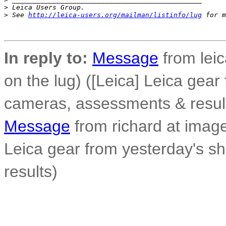
>
 Leica Users Group.
>
 See 
http://leica-users.org/mailman/listinfo/lug
 for m
In reply to:
Message
from leic
on the lug) ([Leica] Leica gear
cameras, assessments & resul
Message
from richard at image
Leica gear from yesterday's s
results)