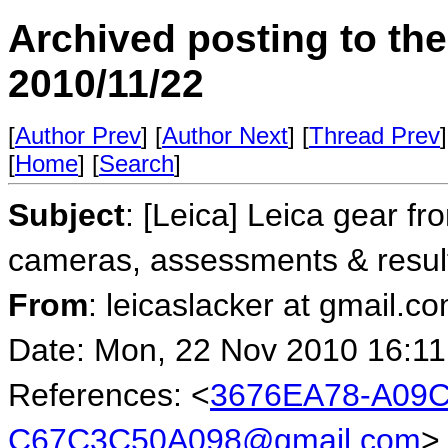
Archived posting to th
2010/11/22
[
Author Prev
] [
Author Next
] [
Thread Prev
]
[
Home
] [
Search
]
Subject
: [Leica] Leica gear fr
cameras, assessments & resul
From
: leicaslacker at gmail.c
Date: Mon, 22 Nov 2010 16:11
References: <
3676EA78-A09C
C67C3C50A098@gmail.com
>