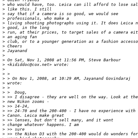
>
 who would have, too. Leica can ill afford to lose sal
>
 like this. I still
>
 say that if a camera is so good, we would see
>
 professionals, who make a
>
 living shooting photographs using it. It does Leica n
>
 good, in the long
>
 run, at their prices, to target sales of a camera eit
>
 an aging fan
>
 club, or to a younger generation as a fashion accesso
>
 Cheers
>
 Jayanand
>
>
 On Sat, Nov 1, 2008 at 11:56 PM, Steve Barbour
>
 <kididdoc@cox.net> wrote:
>
>
 >
>
 > On Nov 1, 2008, at 10:29 AM, Jayanand Govindaraj
>
 wrote:
>
 >
>
 >  Doug,
>
 >> I disagree - they are well on the way. Look at the
>
 new Nikon zooms -
>
 >> 14-24,
>
 >> 24-70 and the 200-400 - I have no experience with
>
 Canon. Leica make great
>
 >> lenses, but don't sell many, and it wont
>
 change whatever happens. I am
>
 >> sure
>
 >> the Nikon D3 with the 200-400 would do wonders for