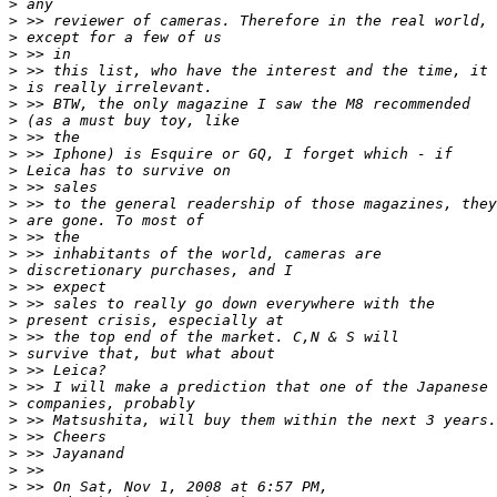
>
 any
>
 >> reviewer of cameras. Therefore in the real world,
>
 except for a few of us
>
 >> in
>
 >> this list, who have the interest and the time, it
>
 is really irrelevant.
>
 >> BTW, the only magazine I saw the M8 recommended
>
 (as a must buy toy, like
>
 >> the
>
 >> Iphone) is Esquire or GQ, I forget which - if
>
 Leica has to survive on
>
 >> sales
>
 >> to the general readership of those magazines, they
>
 are gone. To most of
>
 >> the
>
 >> inhabitants of the world, cameras are
>
 discretionary purchases, and I
>
 >> expect
>
 >> sales to really go down everywhere with the
>
 present crisis, especially at
>
 >> the top end of the market. C,N & S will
>
 survive that, but what about
>
 >> Leica?
>
 >> I will make a prediction that one of the Japanese
>
 companies, probably
>
 >> Matsushita, will buy them within the next 3 years.
>
 >> Cheers
>
 >> Jayanand
>
 >>
>
 >> On Sat, Nov 1, 2008 at 6:57 PM,