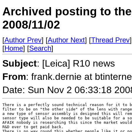
Archived posting to th
2008/11/02
[
Author Prev
] [
Author Next
] [
Thread Prev
]
[
Home
] [
Search
]
Subject
: [Leica] R10 news
From
: frank.dernie at btint
Date: Sun Nov 2 06:33:18 200
There is a perfectly sound technical reason for it to b
filter to be on "the other side" of the lens with range
a new type of sensor assembly is designed this will rem
sensor type will also be needed to be suitable for a so
AFAIK nobody is researching this since the market would
R&D ever to get paid back.

There is no way round this whether people like it or no