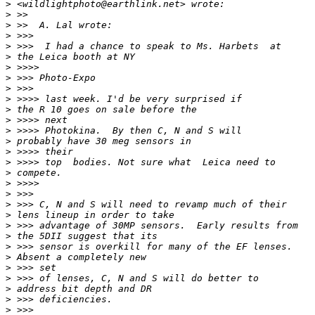
>
 <wildlightphoto@earthlink.net> wrote:
>
 >>
>
 >>  A. Lal wrote:
>
 >>>
>
 >>>  I had a chance to speak to Ms. Harbets  at
>
 the Leica booth at NY
>
 >>>>
>
 >>> Photo-Expo
>
 >>>
>
 >>>> last week. I'd be very surprised if
>
 the R 10 goes on sale before the
>
 >>>> next
>
 >>>> Photokina.  By then C, N and S will
>
 probably have 30 meg sensors in
>
 >>>> their
>
 >>>> top  bodies. Not sure what  Leica need to
>
 compete.
>
 >>>>
>
 >>>
>
 >>> C, N and S will need to revamp much of their
>
 lens lineup in order to take
>
 >>> advantage of 30MP sensors.  Early results from
>
 the 5DII suggest that its
>
 >>> sensor is overkill for many of the EF lenses. 
>
 Absent a completely new
>
 >>> set
>
 >>> of lenses, C, N and S will do better to
>
 address bit depth and DR
>
 >>> deficiencies.
>
 >>>