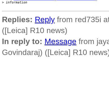
>
 information
Replies:
Reply
from red735i at
([Leica] R10 news)
In reply to:
Message
from jay
Govindaraj) ([Leica] R10 news