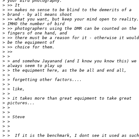
>
 your bird photography.
>
 >> It
>
 >> makes no sense to be blind to the demerits of a
>
 brand - by all means shoot
>
 >> what you want, but keep your mind open to reality.
>
 IMHO the number of bird
>
 >> photographers using the DMR can be counted on the
>
 fingers of one hand, and
>
 >> there must be a reason for it - otherwise it would
>
 be the equipment of
>
 >> choice for them.
>
 >>
>
 >
>
 > and somehow Jayanand (and I know you know this) we
>
 always seem to play up
>
 > the equipment here, as the be all and end all,
>
 >
>
 > forgetting other factors....
>
 >
>
 > like,
>
 >
>
 > it takes more than great equipment to take great
>
 pictures...
>
 >
>
 >
>
 > Steve
>
 >
>
 >
>
 >
>
 >  If it is the benchmark, I dont see it used as such