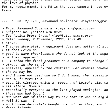
the laws of physics.

For my requirements the M8 is the best camera I have ev
Frank

--- On Sun, 2/11/08, Jayanand Govindaraj <jayanand@gmai
>
 From: Jayanand Govindaraj <jayanand@gmail.com>
>
 Subject: Re: [Leica] R10 news
>
 To: "Leica Users Group" <lug@leica-users.org>
>
 Date: Sunday, 2 November, 2008, 1:53 AM
>
 Steve,
>
 I agree absolutely - equipment does not matter at all
>
 it does Leica no
>
 good to have cheerleaders who do not look at the nega
>
 of their approach
>
 - I think the final pressure on a company to change i
>
 always, in the final
>
 analysis, applied by the customer. For example howeve
>
 the M8 may be,
>
 and I have not used one so I dont know, the necessity
>
 use IR filters is a
>
 gigantic misstep, which a  company of Leica's size ca
>
 ill afford. However
>
 practically everyone on the list played apologist, an
>
 those who had bought
>
 M8s went out of their way to say that it was no big d
>
 Well it was - I
>
 would have definitely bought one but for this, and I 
>
 dozen friends