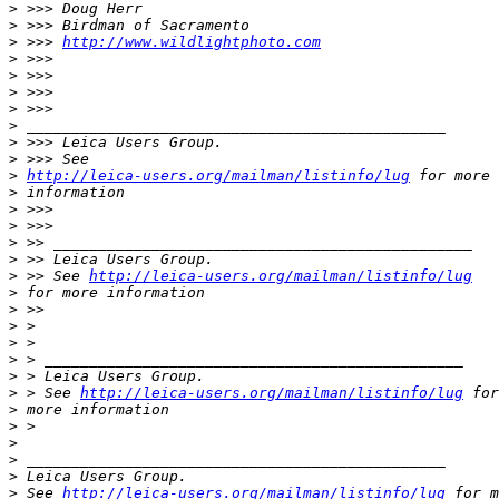
>
 >>> Doug Herr
>
 >>> Birdman of Sacramento
>
 >>> 
http://www.wildlightphoto.com
>
 >>>
>
 >>>
>
 >>>
>
 >>>
>
 _______________________________________________
>
 >>> Leica Users Group.
>
 >>> See
>
http://leica-users.org/mailman/listinfo/lug
 for more
>
 information
>
 >>>
>
 >>>
>
 >> _______________________________________________
>
 >> Leica Users Group.
>
 >> See 
http://leica-users.org/mailman/listinfo/lug
>
 for more information
>
 >>
>
 >
>
 >
>
 > _______________________________________________
>
 > Leica Users Group.
>
 > See 
http://leica-users.org/mailman/listinfo/lug
 for
>
 more information
>
 >
>
>
 _______________________________________________
>
 Leica Users Group.
>
 See 
http://leica-users.org/mailman/listinfo/lug
 for m