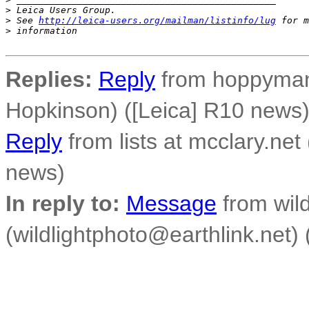
>
 Leica Users Group.
>
 See 
http://leica-users.org/mailman/listinfo/lug
 for m
>
 information
Replies:
Reply
from hoppyman 
Hopkinson) ([Leica] R10 news
Reply
from lists at mcclary.net
news)
In reply to:
Message
from wild
(wildlightphoto@earthlink.net)