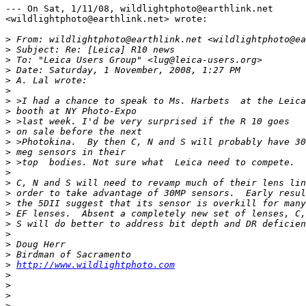
--- On Sat, 1/11/08, wildlightphoto@earthlink.net 

<wildlightphoto@earthlink.net> wrote:

>
 From: wildlightphoto@earthlink.net <wildlightphoto@ea
>
 Subject: Re: [Leica] R10 news
>
 To: "Leica Users Group" <lug@leica-users.org>
>
 Date: Saturday, 1 November, 2008, 1:27 PM
>
 A. Lal wrote:
>
>
 >I had a chance to speak to Ms. Harbets  at the Leica
>
 booth at NY Photo-Expo 
>
 >last week. I'd be very surprised if the R 10 goes
>
 on sale before the next 
>
 >Photokina.  By then C, N and S will probably have 30
>
 meg sensors in their 
>
 >top  bodies. Not sure what  Leica need to compete.
>
>
 C, N and S will need to revamp much of their lens lin
>
 order to take advantage of 30MP sensors.  Early resul
>
 the 5DII suggest that its sensor is overkill for many
>
 EF lenses.  Absent a completely new set of lenses, C,
>
 S will do better to address bit depth and DR deficien
>
>
 Doug Herr
>
 Birdman of Sacramento
>
http://www.wildlightphoto.com
>
>
>
>
 _______________________________________________