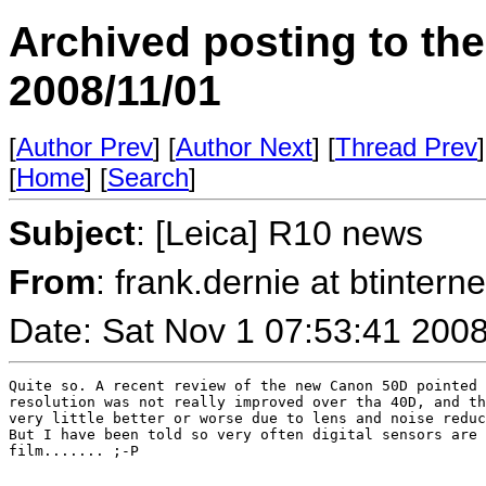
Archived posting to th
2008/11/01
[
Author Prev
] [
Author Next
] [
Thread Prev
]
[
Home
] [
Search
]
Subject
: [Leica] R10 news
From
: frank.dernie at btint
Date: Sat Nov 1 07:53:41 200
Quite so. A recent review of the new Canon 50D pointed 
resolution was not really improved over tha 40D, and th
very little better or worse due to lens and noise reduc
But I have been told so very often digital sensors are 
film....... ;-P
