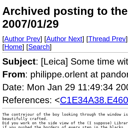
Archived posting to th
2007/01/29
[
Author Prev
] [
Author Next
] [
Thread Prev
]
[
Home
] [
Search
]
Subject
: [Leica] Some time w
From
: philippe.orlent at pando
Date: Mon Jan 29 11:49:34 20
References: <
C1E34A38.E460
The contrejour of the boy looking through the window is
beautifully crafted.

Did you work on the side view of the (I suppose) Librar
if you pushed the borders of every step in the blacks.
