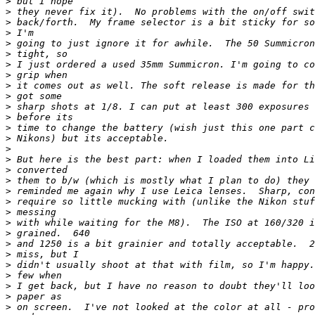
>
 but I hope
>
 they never fix it).  No problems with the on/off swit
>
 back/forth.  My frame selector is a bit sticky for so
>
 I'm
>
 going to just ignore it for awhile.  The 50 Summicron
>
 tight, so
>
 I just ordered a used 35mm Summicron. I'm going to co
>
 grip when
>
 it comes out as well. The soft release is made for th
>
 got some
>
 sharp shots at 1/8. I can put at least 300 exposures 
>
 before its
>
 time to change the battery (wish just this one part c
>
 Nikons) but its acceptable.
>
>
 But here is the best part: when I loaded them into Li
>
 converted
>
 them to b/w (which is mostly what I plan to do) they 
>
 reminded me again why I use Leica lenses.  Sharp, con
>
 require so little mucking with (unlike the Nikon stuf
>
 messing
>
 with while waiting for the M8).  The ISO at 160/320 i
>
 grained.  640
>
 and 1250 is a bit grainier and totally acceptable.  2
>
 miss, but I
>
 didn't usually shoot at that with film, so I'm happy.
>
 few when
>
 I get back, but I have no reason to doubt they'll loo
>
 paper as
>
 on screen.  I've not looked at the color at all - pro