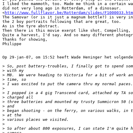
I liked the mammoth, too. Made me think in a certain wa
did not very long ago in Rotterdam, of a dinosaur.

<
http://www.fullflavor.be/Rotterdam/slides/F1000033.htm
The Samovar (or is it just a magnum bottle?) is very in
the 2 boy portraits following that are great, too.

As is the tyre abstract.

Then there is this movie exerpt like shot. Compelling, 
Quite a harvest, I'd say. And so many different photogr
Thanks for showing,

Philippe

Op 29-jan-07, om 15:52 heeft Wade Heninger het volgende
>
 So, post battery-troubles, I finally got to spend som
>
 with my
>
 M8.  We were heading to Victoria for a bit of work an
>
 time, so
>
 I was excited to put the camera thru my normal paces.
>
>
 I popped in a 4 gig Transcend card, attached my TA so
>
 charged all
>
 three batteries and mounted my trusty Summicron 50 (s
>
 and
>
 began shooting - on the ferry, on various walks, in t
>
 at the
>
 various places we visited.
>
>
 So after about 800 exposures, I can state I'm quite h
>
 camera.