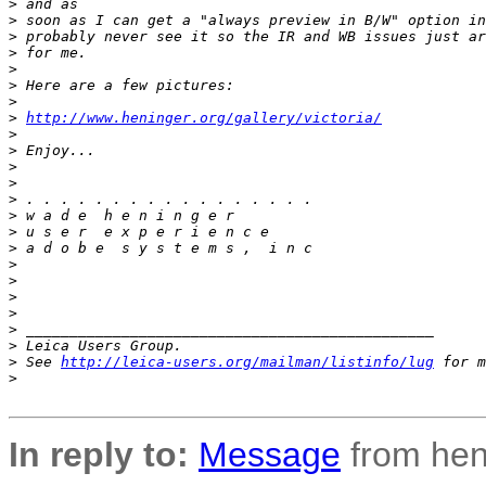
>
 and as
>
 soon as I can get a "always preview in B/W" option in
>
 probably never see it so the IR and WB issues just ar
>
 for me.
>
>
 Here are a few pictures:
>
>
http://www.heninger.org/gallery/victoria/
>
>
 Enjoy...
>
>
>
 . . . . . . . . . . . . . . . . .
>
 w a d e  h e n i n g e r
>
 u s e r  e x p e r i e n c e
>
 a d o b e  s y s t e m s ,  i n c
>
>
>
>
>
 _______________________________________________
>
 Leica Users Group.
>
 See 
http://leica-users.org/mailman/listinfo/lug
 for m
>
In reply to:
Message
from hen