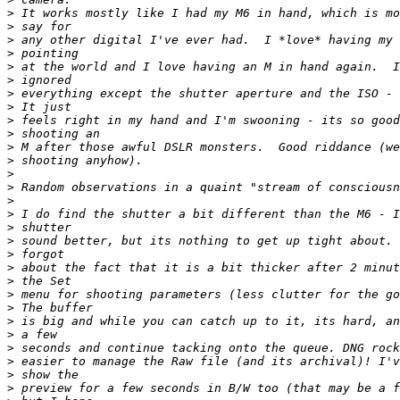
>
 It works mostly like I had my M6 in hand, which is mo
>
 say for
>
 any other digital I've ever had.  I *love* having my 
>
 pointing
>
 at the world and I love having an M in hand again.  I
>
 ignored
>
 everything except the shutter aperture and the ISO - 
>
 It just
>
 feels right in my hand and I'm swooning - its so good
>
 shooting an
>
 M after those awful DSLR monsters.  Good riddance (we
>
 shooting anyhow).
>
>
 Random observations in a quaint "stream of consciousn
>
>
 I do find the shutter a bit different than the M6 - I
>
 shutter
>
 sound better, but its nothing to get up tight about. 
>
 forgot
>
 about the fact that it is a bit thicker after 2 minut
>
 the Set
>
 menu for shooting parameters (less clutter for the go
>
 The buffer
>
 is big and while you can catch up to it, its hard, an
>
 a few
>
 seconds and continue tacking onto the queue. DNG rock
>
 easier to manage the Raw file (and its archival)! I'v
>
 show the
>
 preview for a few seconds in B/W too (that may be a f