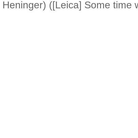
Heninger) ([Leica] Some time 