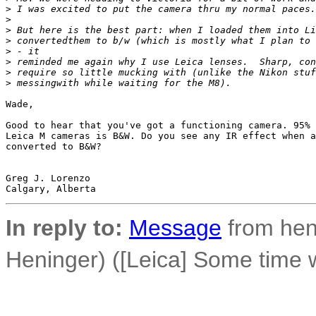
>
 I was excited to put the camera thru my normal paces.
>
>
 But here is the best part: when I loaded them into Li
>
 convertedthem to b/w (which is mostly what I plan to 
>
 - it
>
 reminded me again why I use Leica lenses.  Sharp, con
>
 require so little mucking with (unlike the Nikon stuf
>
 messingwith while waiting for the M8).  
Wade,

Good to hear that you've got a functioning camera. 95% 
Leica M cameras is B&W. Do you see any IR effect when a
converted to B&W?

Greg J. Lorenzo

In reply to:
Message
from hen
Heninger) ([Leica] Some time 