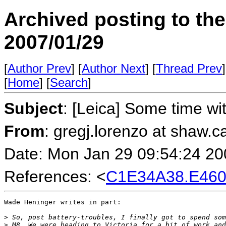
Archived posting to th
2007/01/29
[
Author Prev
] [
Author Next
] [
Thread Prev
]
[
Home
] [
Search
]
Subject
: [Leica] Some time w
From
: gregj.lorenzo at sha
Date: Mon Jan 29 09:54:24 20
References: <
C1E34A38.E460
Wade Heninger writes in part: 

>
 So, post battery-troubles, I finally got to spend som
>
 M8. We were heading to Victoria for a bit of work and