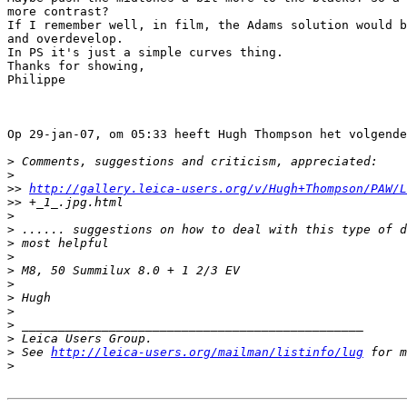
more contrast?

If I remember well, in film, the Adams solution would b
and overdevelop.

In PS it's just a simple curves thing.

Thanks for showing,

Philippe

Op 29-jan-07, om 05:33 heeft Hugh Thompson het volgende
>
 Comments, suggestions and criticism, appreciated:
>
>
> 
http://gallery.leica-users.org/v/Hugh+Thompson/PAW/L
>
> +_1_.jpg.html
>
>
 ...... suggestions on how to deal with this type of d
>
 most helpful
>
>
 M8, 50 Summilux 8.0 + 1 2/3 EV
>
>
 Hugh
>
>
 _______________________________________________
>
 Leica Users Group.
>
 See 
http://leica-users.org/mailman/listinfo/lug
 for m
>