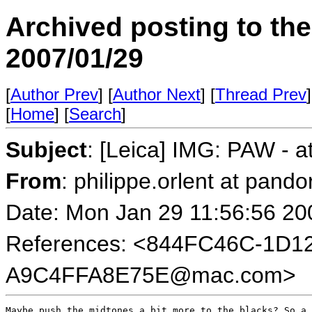
Archived posting to th
2007/01/29
[
Author Prev
] [
Author Next
] [
Thread Prev
]
[
Home
] [
Search
]
Subject
: [Leica] IMG: PAW - at
From
: philippe.orlent at pando
Date: Mon Jan 29 11:56:56 20
References: <844FC46C-1D1
A9C4FFA8E75E@mac.com>
Maybe push the midtones a bit more to the blacks? So a 