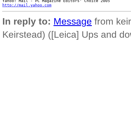
http://mail.yahoo.com
In reply to:
Message
from keir
Keirstead) ([Leica] Ups and do