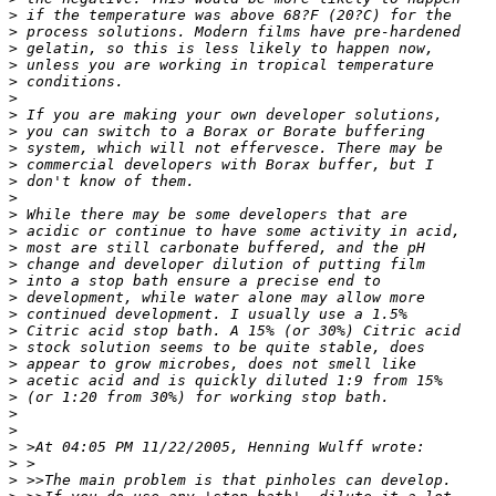
>
 if the temperature was above 68?F (20?C) for the 
>
 process solutions. Modern films have pre-hardened 
>
 gelatin, so this is less likely to happen now, 
>
 unless you are working in tropical temperature 
>
 conditions.
>
>
 If you are making your own developer solutions, 
>
 you can switch to a Borax or Borate buffering 
>
 system, which will not effervesce. There may be 
>
 commercial developers with Borax buffer, but I 
>
 don't know of them.
>
>
 While there may be some developers that are 
>
 acidic or continue to have some activity in acid, 
>
 most are still carbonate buffered, and the pH 
>
 change and developer dilution of putting film 
>
 into a stop bath ensure a precise end to 
>
 development, while water alone may allow more 
>
 continued development. I usually use a 1.5% 
>
 Citric acid stop bath. A 15% (or 30%) Citric acid 
>
 stock solution seems to be quite stable, does 
>
 appear to grow microbes, does not smell like 
>
 acetic acid and is quickly diluted 1:9 from 15% 
>
 (or 1:20 from 30%) for working stop bath.
>
>
>
 >At 04:05 PM 11/22/2005, Henning Wulff wrote:
>
 >
>
 >>The main problem is that pinholes can develop. 