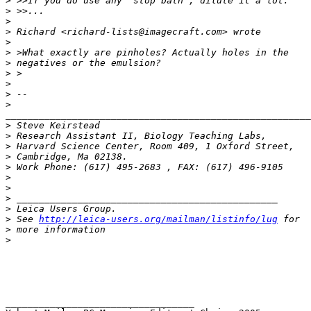
>
 >>If you do use any 'stop bath', dilute it a lot.
>
 >>...
>
>
 Richard <richard-lists@imagecraft.com> wrote
>
>
 >What exactly are pinholes? Actually holes in the
>
 negatives or the emulsion?
>
 >
>
>
 -- 
>
_______________________________________________________
>
 Steve Keirstead
>
 Research Assistant II, Biology Teaching Labs,
>
 Harvard Science Center, Room 409, 1 Oxford Street,
>
 Cambridge, Ma 02138.
>
 Work Phone: (617) 495-2683 , FAX: (617) 496-9105
>
>
>
 _______________________________________________
>
 Leica Users Group.
>
 See 
http://leica-users.org/mailman/listinfo/lug
 for
>
 more information
>
__________________________________ 
