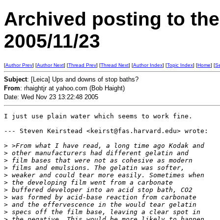
Archived posting to th
2005/11/23
[
Author Prev
] [
Author Next
] [
Thread Prev
] [
Thread Next
] [
Author Index
] [
Topic Index
] [
Home
] [
S
Subject
: [Leica] Ups and downs of stop baths?
From
: rhaightjr at yahoo.com (Bob Haight)
Date: Wed Nov 23 13:22:48 2005
I just use plain water which seems to work fine.

--- Steven Keirstead <keirst@fas.harvard.edu> wrote:

>
 >From what I have read, a long time ago Kodak and 
>
 other manufacturers had different gelatin and 
>
 film bases that were not as cohesive as modern 
>
 films and emulsions. The gelatin was softer, 
>
 weaker and could tear more easily. Sometimes when 
>
 the developing film went from a carbonate 
>
 buffered developer into an acid stop bath, CO2 
>
 was formed by acid-base reaction from carbonate 
>
 and the effervescence in the would tear gelatin 
>
 specs off the film base, leaving a clear spot in 
>
 the negative. This would be more likely to happen 