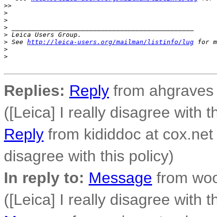
>
>
>
>
>
 _______________________________________________
>
 Leica Users Group.
>
 See 
http://leica-users.org/mailman/listinfo/lug
 for m
>
>
Replies:
Reply
from ahgraves a
([Leica] I really disagree with t
Reply
from kididdoc at cox.net 
disagree with this policy)
In reply to:
Message
from woo
([Leica] I really disagree with t