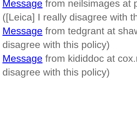
Message
from neilsimages at p
([Leica] I really disagree with t
Message
from tedgrant at shaw.
disagree with this policy)
Message
from kididdoc at cox.n
disagree with this policy)