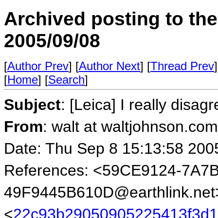
Archived posting to th
2005/09/08
[
Author Prev
] [
Author Next
] [
Thread Prev
]
[
Home
] [
Search
]
Subject
: [Leica] I really disagr
From
: walt at waltjohnson.co
Date: Thu Sep 8 15:13:58 200
References: <59CE9124-7A7
49F9445B610D@earthlink.net
<
22c93b29050905225413f3d1