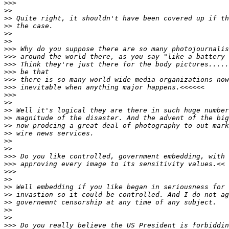
>
>>
>
>
>
> Quite right, it shouldn't have been covered up if th
>
> the case.
>
>
>
>
>
>> Why do you suppose there are so many photojournalis
>
>> around the world there, as you say "like a battery 
>
>> Think they're just there for the body pictures.....
>
>> be that
>
>> there is so many world wide media organizations now
>
>> inevitable when anything major happens.<<<<<<
>
>>
>
>
>
> Well it's logical they are there in such huge number
>
> magnitude of the disaster. And the advent of the big
>
> now prodcing a great deal of photography to out mark
>
> wire news services.
>
>
>
>
>
>> Do you like controlled, government embedding, with 
>
>> approving every image to its sensitivity values.<<
>
>>
>
>
>
> Well embedding if you like began in seriousness for 
>
> invastion so it could be controlled. And I do not ag
>
> governemnt censorship at any time of any subject.
>
>
>
>
>
>> Do you really believe the US President is forbiddin