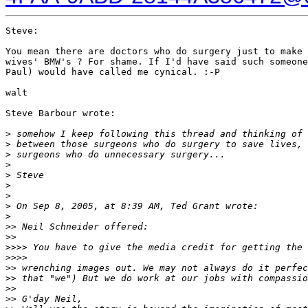
Steve:

You mean there are doctors who do surgery just to make 
wives' BMW's ? For shame. If I'd have said such someone
Paul) would have called me cynical. :-P

walt

Steve Barbour wrote:

>
 somehow I keep following this thread and thinking of 
>
 between those surgeons who do surgery to save lives, 
>
 surgeons who do unnecessary surgery...
>
>
 Steve
>
>
>
 On Sep 8, 2005, at 8:39 AM, Ted Grant wrote:
>
>
> Neil Schneider offered:
>
>
>
>>> You have to give the media credit for getting the 
>
>>>
>
> wrenching images out. We may not always do it perfec
>
> that "we") But we do work at our jobs with compassio
>
>
>
> G'day Neil,