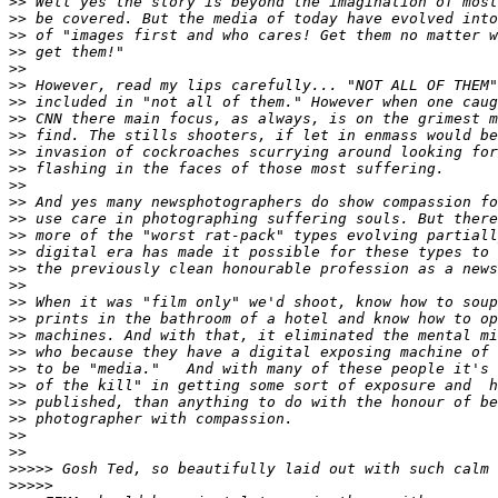
>
> Well yes the story is beyond the imagination of most
>
> be covered. But the media of today have evolved into
>
> of "images first and who cares! Get them no matter w
>
> get them!"
>
>
>
> However, read my lips carefully... "NOT ALL OF THEM"
>
> included in "not all of them." However when one caug
>
> CNN there main focus, as always, is on the grimest m
>
> find. The stills shooters, if let in enmass would be
>
> invasion of cockroaches scurrying around looking for
>
> flashing in the faces of those most suffering.
>
>
>
> And yes many newsphotographers do show compassion fo
>
> use care in photographing suffering souls. But there
>
> more of the "worst rat-pack" types evolving partiall
>
> digital era has made it possible for these types to 
>
> the previously clean honourable profession as a news
>
>
>
> When it was "film only" we'd shoot, know how to soup
>
> prints in the bathroom of a hotel and know how to op
>
> machines. And with that, it eliminated the mental mi
>
> who because they have a digital exposing machine of 
>
> to be "media."   And with many of these people it's 
>
> of the kill" in getting some sort of exposure and  h
>
> published, than anything to do with the honour of be
>
> photographer with compassion.
>
>
>
>
>
>>>> Gosh Ted, so beautifully laid out with such calm 
>
>>>>