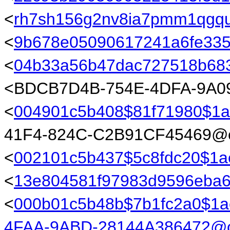
<
rh7sh156g2nv8ia7pmm1qgq
<
9b678e05090617241a6fe335
<
04b33a56b47dac727518b683
<BDCB7D4B-754E-4DFA-9A09
<
004901c5b408$81f71980$1
41F4-824C-C2B91CF45469@ea
<
002101c5b437$5c8fdc20$1
<
13e804581f97983d9596eba6
<
000b01c5b48b$7b1fc2a0$1
4FAA-9ABD-28144A386472@c