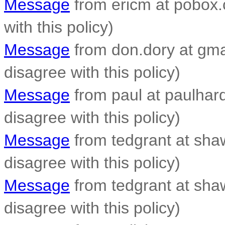
Message
from ericm at pobox.c
with this policy)
Message
from don.dory at gmai
disagree with this policy)
Message
from paul at paulhardy
disagree with this policy)
Message
from tedgrant at shaw.
disagree with this policy)
Message
from tedgrant at shaw.
disagree with this policy)