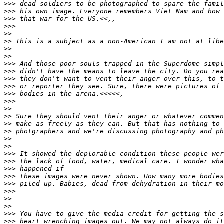
>
>> dead soldiers to be photographed to spare the famil
>
>> his own image. Everyone remembers Viet Nam and how 
>
>> that war for the US.<<,,
>
>>
>
>
>
> This is a subject as a non-American I am not at libe
>
>
>
>
>
>> And those poor souls trapped in the Superdome simpl
>
>> didn't have the means to leave the city. Do you rea
>
>> they don't want to vent their anger over this, to t
>
>> or reporter they see. Sure, there were pictures of 
>
>> bodies in the arena.<<<<<,
>
>>
>
>
>
> Sure they should vent their anger or whatever commen
>
> make as freely as they can. But that has nothing to 
>
> photgraphers and we're discussing photography and ph
>
>
>
>
>
>> It showed the deplorable condition these people wer
>
>> the lack of food, water, medical care. I wonder wha
>
>> happened if
>
>> these images were never shown. How many more bodies
>
>> piled up. Babies, dead from dehydration in their mo
>
>>
>
>
>
>
>
>> You have to give the media credit for getting the s
>
>> heart wrenching images out. We may not always do it