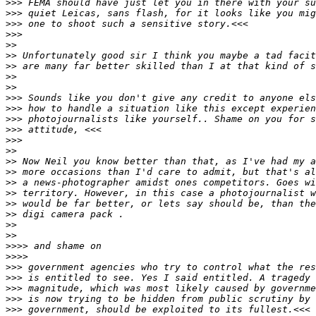
>
>> FEMA should have just let you in there with your su
>
>> quiet Leicas, sans flash, for it looks like you mig
>
>> one to shoot such a sensitive story.<<<
>
>>
>
>
>
> Unfortunately good sir I think you maybe a tad facit
>
> are many far better skilled than I at that kind of s
>
>
>
>
>
>> Sounds like you don't give any credit to anyone els
>
>> how to handle a situation like this except experien
>
>> photojournalists like yourself.. Shame on you for s
>
>> attitude, <<<
>
>>
>
>
>
> Now Neil you know better than that, as I've had my a
>
> more occasions than I'd care to admit, but that's al
>
> a news-photographer amidst ones competitors. Goes wi
>
> territory. However, in this case a photojournalist w
>
> would be far better, or lets say should be, than the
>
> digi camera pack .
>
>
>
>
>
>>> and shame on
>
>>>
>
>> government agencies who try to control what the res
>
>> is entitled to see. Yes I said entitled. A tragedy 
>
>> magnitude, which was most likely caused by governme
>
>> is now trying to be hidden from public scrutiny by 
>
>> government, should be exploited to its fullest.<<<