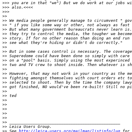
>
>> you are in that "we") But we do work at our jobs wi
>
>> also.<<<<
>
>>
>
>
>
> We media people generally manage to circumvent " gov
>
> " if you like some way or other, not always as fast 
>
> But what many government bureaucrats never learn is.
>
> they try to control the media, the tougher we become
>
> story. If for no other reason than doing an end run 
>
> see what they're hiding or didn't do correctly."
>
>
>
> But in some cases control is necessary. The coverage
>
> Superedome could have been done so simply with care 
>
> on a "pool" basis. Simply using the most experinced 
>
> two and TV crew to shoot inside. Then whatever is sh
>
>
>
> However, that may not work in your country as the me
>
> fighting amongst themselves with court orders etc to
>
> selected to shoot. Then by the time the company lawy
>
> got finished, NO would've been re-built! Still no pi
>
>
>
> ted
>
>
>
>
>
>
>
>
>
>
>
> _______________________________________________
>
> Leica Users Group.
>
> See 
http://leica-users.org/mailman/listinfo/lug
 for 