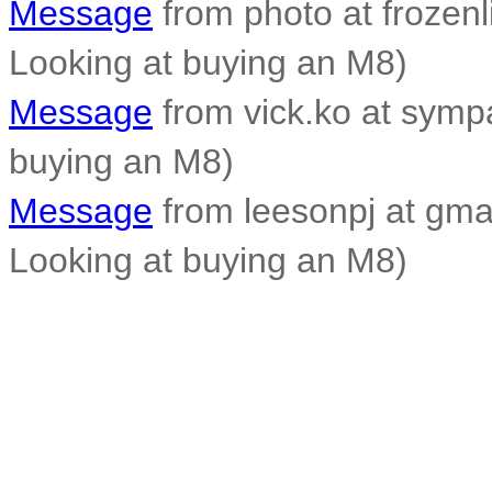
Message
from photo at frozen
Looking at buying an M8)
Message
from vick.ko at sympa
buying an M8)
Message
from leesonpj at gmai
Looking at buying an M8)