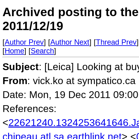
Archived posting to th
2011/12/19
[
Author Prev
] [
Author Next
] [
Thread Prev
]
[
Home
] [
Search
]
Subject
: [Leica] Looking at b
From
: vick.ko at sympatico.ca
Date: Mon, 19 Dec 2011 09:00
References:
<
22621240.1324253641646.J
chipeau.atl.sa.earthlink.net
> <