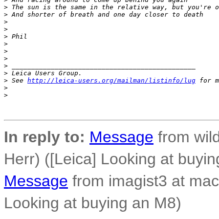
>
 The sun is the same in the relative way, but you're o
>
 And shorter of breath and one day closer to death
>
>
>
 Phil
>
>
>
>
 _______________________________________________
>
 Leica Users Group.
>
 See 
http://leica-users.org/mailman/listinfo/lug
 for m
>
>
In reply to:
Message
from wild
Herr) ([Leica] Looking at buyi
Message
from imagist3 at mac
Looking at buying an M8)