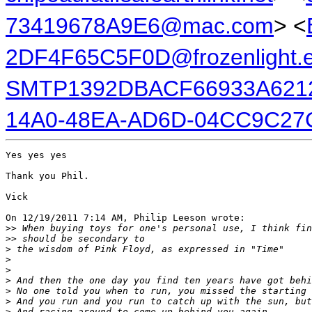
73419678A9E6@mac.com
> <
2DF4F65C5F0D@frozenlight.
SMTP1392DBACF66933A6212
14A0-48EA-AD6D-04CC9C27
Yes yes yes

Thank you Phil.

Vick

On 12/19/2011 7:14 AM, Philip Leeson wrote:

>
> When buying toys for one's personal use, I think fin
>
> should be secondary to
>
 the wisdom of Pink Floyd, as expressed in "Time"
>
>
>
 And then the one day you find ten years have got behi
>
 No one told you when to run, you missed the starting 
>
 And you run and you run to catch up with the sun, but
>
 And racing around to come up behind you again