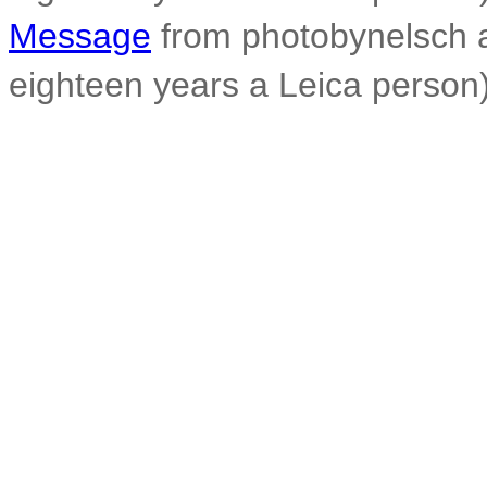
Message
from photobynelsch at
eighteen years a Leica person