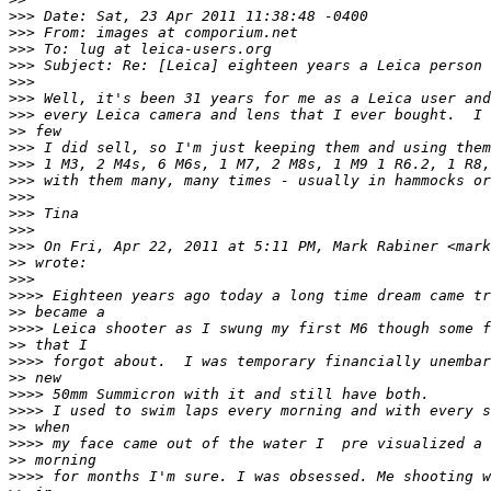
>
>> Date: Sat, 23 Apr 2011 11:38:48 -0400
>
>> From: images at comporium.net
>
>> To: lug at leica-users.org
>
>> Subject: Re: [Leica] eighteen years a Leica person
>
>> 
>
>> Well, it's been 31 years for me as a Leica user and
>
>> every Leica camera and lens that I ever bought.  I 
>
> few
>
>> I did sell, so I'm just keeping them and using them
>
>> 1 M3, 2 M4s, 6 M6s, 1 M7, 2 M8s, 1 M9 1 R6.2, 1 R8,
>
>> with them many, many times - usually in hammocks or
>
>> 
>
>> Tina
>
>> 
>
>> On Fri, Apr 22, 2011 at 5:11 PM, Mark Rabiner <mark
>
> wrote:
>
>> 
>
>>> Eighteen years ago today a long time dream came tr
>
> became a
>
>>> Leica shooter as I swung my first M6 though some f
>
> that I
>
>>> forgot about.  I was temporary financially unembar
>
> new
>
>>> 50mm Summicron with it and still have both.
>
>>> I used to swim laps every morning and with every s
>
> when
>
>>> my face came out of the water I  pre visualized a 
>
> morning
>
>>> for months I'm sure. I was obsessed. Me shooting w