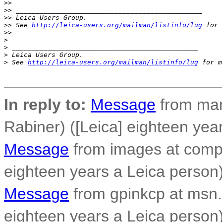
>
> 
>
> _______________________________________________
>
> Leica Users Group.
>
> See 
http://leica-users.org/mailman/listinfo/lug
 for 
>
> 
>
>
 _______________________________________________
>
 Leica Users Group.
>
 See 
http://leica-users.org/mailman/listinfo/lug
 for m
In reply to:
Message
from mar
Rabiner) ([Leica] eighteen yea
Message
from images at compo
eighteen years a Leica person
Message
from gpinkcp at msn.
eighteen years a Leica person