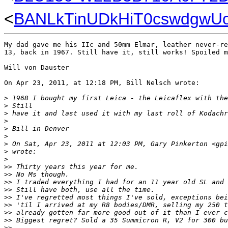
<
BANLkTinUDkHiT0cswdgwU
My dad gave me his IIc and 50mm Elmar, leather never-re
13, back in 1967. Still have it, still works! Spoiled m
Will von Dauster

On Apr 23, 2011, at 12:18 PM, Bill Nelsch wrote:

>
 1968 I bought my first Leica - the Leicaflex with the
>
 Still
>
 have it and last used it with my last roll of Kodachr
>
>
 Bill in Denver
>
>
 On Sat, Apr 23, 2011 at 12:03 PM, Gary Pinkerton <gpi
>
 wrote:
>
>
> Thirty years this year for me.
>
> No Ms though.
>
> I traded everything I had for an 11 year old SL and 
>
> Still have both, use all the time.
>
> I've regretted most things I've sold, exceptions bei
>
> 'til I arrived at my R8 bodies/DMR, selling my 250 t
>
> already gotten far more good out of it than I ever c
>
> Biggest regret? Sold a 35 Summicron R, V2 for 300 bu
>
> 