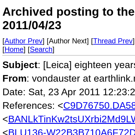
Archived posting to th
2011/04/23
[
Author Prev
] [Author Next] [
Thread Prev
]
[
Home
] [
Search
]
Subject
: [Leica] eighteen yea
From
: vondauster at earthlink.
Date: Sat, 23 Apr 2011 12:23:
References: <
C9D76750.DA58
<
BANLkTinKw2tsUXrbi2Md9L
<
BLU136-W22B3B710A6F72D