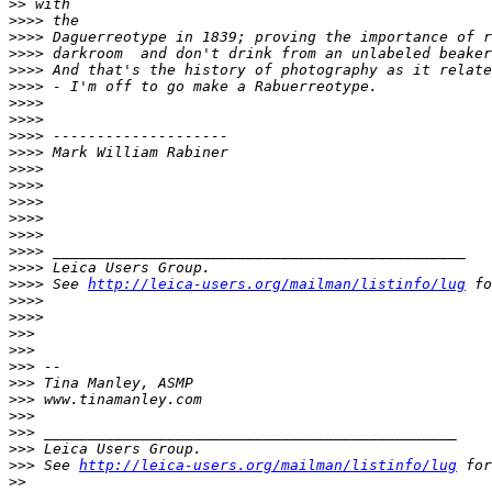
>
> with
>
>>> the
>
>>> Daguerreotype in 1839; proving the importance of r
>
>>> darkroom  and don't drink from an unlabeled beaker
>
>>> And that's the history of photography as it relate
>
>>> - I'm off to go make a Rabuerreotype.
>
>>> 
>
>>> 
>
>>> --------------------
>
>>> Mark William Rabiner
>
>>> 
>
>>> 
>
>>> 
>
>>> 
>
>>> 
>
>>> _______________________________________________
>
>>> Leica Users Group.
>
>>> See 
http://leica-users.org/mailman/listinfo/lug
 fo
>
>>> 
>
>>> 
>
>> 
>
>> 
>
>> --
>
>> Tina Manley, ASMP
>
>> www.tinamanley.com
>
>> 
>
>> _______________________________________________
>
>> Leica Users Group.
>
>> See 
http://leica-users.org/mailman/listinfo/lug
 for
>
> 