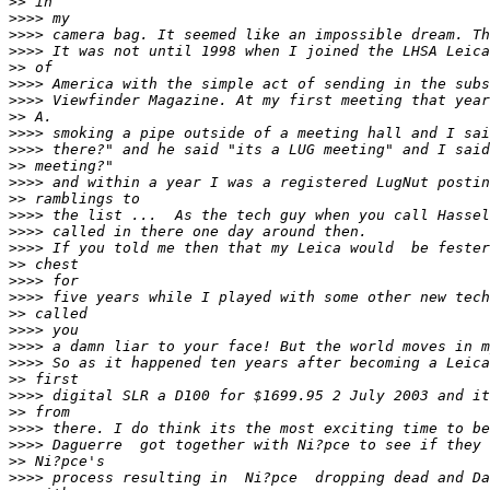
>
> in
>
>>> my
>
>>> camera bag. It seemed like an impossible dream. Th
>
>>> It was not until 1998 when I joined the LHSA Leica
>
> of
>
>>> America with the simple act of sending in the subs
>
>>> Viewfinder Magazine. At my first meeting that year
>
> A.
>
>>> smoking a pipe outside of a meeting hall and I sai
>
>>> there?" and he said "its a LUG meeting" and I said
>
> meeting?"
>
>>> and within a year I was a registered LugNut postin
>
> ramblings to
>
>>> the list ...  As the tech guy when you call Hassel
>
>>> called in there one day around then.
>
>>> If you told me then that my Leica would  be fester
>
> chest
>
>>> for
>
>>> five years while I played with some other new tech
>
> called
>
>>> you
>
>>> a damn liar to your face! But the world moves in m
>
>>> So as it happened ten years after becoming a Leica
>
> first
>
>>> digital SLR a D100 for $1699.95 2 July 2003 and it
>
> from
>
>>> there. I do think its the most exciting time to be
>
>>> Daguerre  got together with Ni?pce to see if they 
>
> Ni?pce's
>
>>> process resulting in  Ni?pce  dropping dead and Da