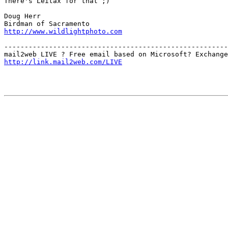
There's Leitax for that ;)

Doug Herr

http://www.wildlightphoto.com
-------------------------------------------------------
http://link.mail2web.com/LIVE