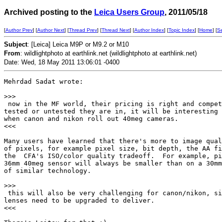
Archived posting to the
Leica Users Group
, 2011/05/18
[
Author Prev
] [
Author Next
] [
Thread Prev
] [
Thread Next
] [
Author Index
] [
Topic Index
] [
Home
] [
S
Subject
: [Leica] Leica M9P or M9.2 or M10
From
: wildlightphoto at earthlink.net (wildlightphoto at earthlink.net)
Date: Wed, 18 May 2011 13:06:01 -0400
Mehrdad Sadat wrote:

>
>>
 now in the MF world, their pricing is right and compet
tested or untested they are in, it will be interesting 
when canon and nikon roll out 40meg cameras.

<<<

Many users have learned that there's more to image qual
of pixels, for example pixel size, bit depth, the AA fi
the  CFA's ISO/color quality tradeoff.  For example, pi
36mm 40meg sensor will always be smaller than on a 30mm
of similar technology.

>
>>
 this will also be very challenging for canon/nikon, si
lenses need to be upgraded to deliver.

<<<
