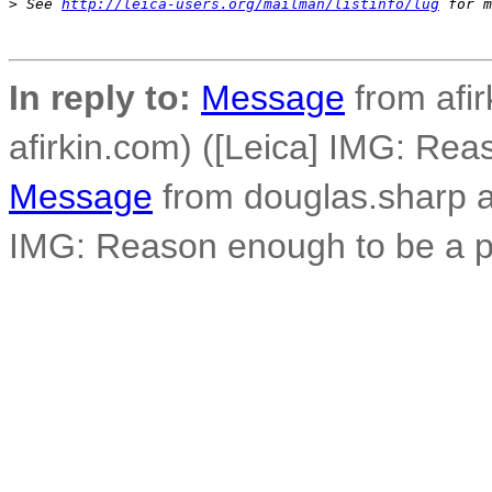
>
 See 
http://leica-users.org/mailman/listinfo/lug
 for m
In reply to:
Message
from afirk
afirkin.com) ([Leica] IMG: Re
Message
from douglas.sharp a
IMG: Reason enough to be a p