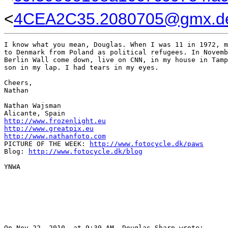
<
4CEA2C35.2080705@gmx.d
I know what you mean, Douglas. When I was 11 in 1972, m
to Denmark from Poland as political refugees. In Novemb
Berlin Wall come down, live on CNN, in my house in Tamp
son in my lap. I had tears in my eyes.

Cheers,

Nathan

Nathan Wajsman

http://www.frozenlight.eu
http://www.greatpix.eu
http://www.nathanfoto.com
PICTURE OF THE WEEK: 
http://www.fotocycle.dk/paws
Blog: 
http://www.fotocycle.dk/blog
YNWA

On Nov 22, 2010, at 9:39 AM, Douglas Sharp wrote:
