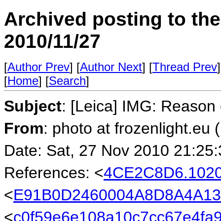
Archived posting to th
2010/11/27
[
Author Prev
] [
Author Next
] [
Thread Prev
]
[
Home
] [
Search
]
Subject
: [Leica] IMG: Reason
From
: photo at frozenlight.e
Date: Sat, 27 Nov 2010 21:25
References: <
4CE2C8D6.102
<
E91B0D2460004A8D8A4A13
<
c0f59e6e108a10c7cc67e4fa9