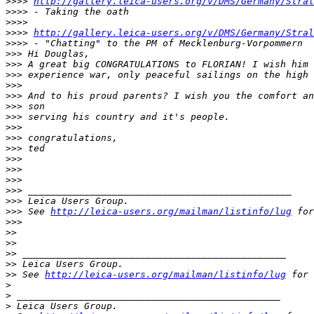
>
>>> 
http://gallery.leica-users.org/v/DMS/Germany/Stral
>
>>> - Taking the oath
>
>>> 
>
>>> 
http://gallery.leica-users.org/v/DMS/Germany/Stral
>
>>> - "Chatting" to the PM of Mecklenburg-Vorpommern
>
>> Hi Douglas,
>
>> A great big CONGRATULATIONS to FLORIAN! I wish him 
>
>> experience war, only peaceful sailings on the high 
>
>> 
>
>> And to his proud parents? I wish you the comfort an
>
>> son
>
>> serving his country and it's people.
>
>> 
>
>> congratulations,
>
>> ted
>
>> 
>
>> 
>
>> 
>
>> _______________________________________________
>
>> Leica Users Group.
>
>> See 
http://leica-users.org/mailman/listinfo/lug
 for
>
>> 
>
> 
>
> 
>
> _______________________________________________
>
> Leica Users Group.
>
> See 
http://leica-users.org/mailman/listinfo/lug
 for 
>
>
 _______________________________________________
>
 Leica Users Group.