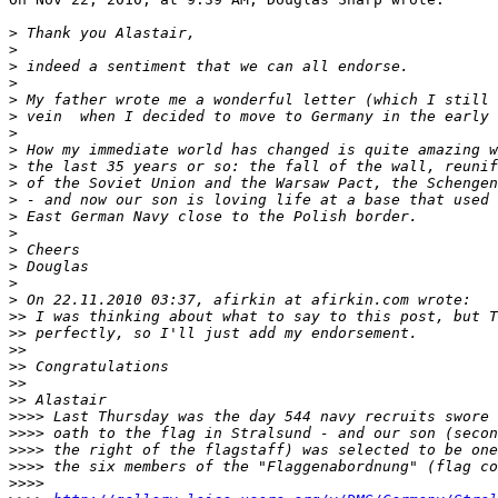
>
 Thank you Alastair,
>
>
 indeed a sentiment that we can all endorse.
>
>
 My father wrote me a wonderful letter (which I still 
>
 vein  when I decided to move to Germany in the early 
>
>
 How my immediate world has changed is quite amazing w
>
 the last 35 years or so: the fall of the wall, reunif
>
 of the Soviet Union and the Warsaw Pact, the Schengen
>
 - and now our son is loving life at a base that used 
>
 East German Navy close to the Polish border.
>
>
 Cheers
>
 Douglas
>
>
 On 22.11.2010 03:37, afirkin at afirkin.com wrote:
>
> I was thinking about what to say to this post, but T
>
> perfectly, so I'll just add my endorsement.
>
> 
>
> Congratulations
>
> 
>
> Alastair
>
>>> Last Thursday was the day 544 navy recruits swore 
>
>>> oath to the flag in Stralsund - and our son (secon
>
>>> the right of the flagstaff) was selected to be one
>
>>> the six members of the "Flaggenabordnung" (flag co
>
>>> 