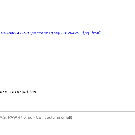
010-PAW-47-90+percent+grey-1020429.jpg.html
ore information
IMG: PAW 47 or so - Call it autumn or fall)