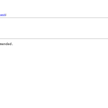
earch
]
mended.
