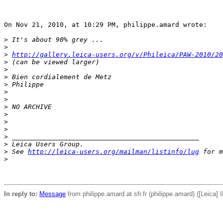
On Nov 21, 2010, at 10:29 PM, philippe.amard wrote:

>
 It's about 90% grey ...
>
>
http://gallery.leica-users.org/v/Phileica/PAW-2010/2
>
 (can be viewed larger)
>
>
 Bien cordialement de Metz
>
 Philippe
>
>
>
 NO ARCHIVE
>
>
>
>
 _______________________________________________
>
 Leica Users Group.
>
 See 
http://leica-users.org/mailman/listinfo/lug
 for m
>
In reply to:
Message
from philippe.amard at sfr.fr (philippe.amard) ([Leica] 