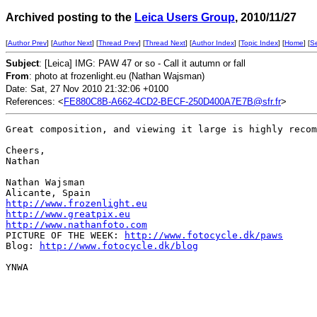
Archived posting to the
Leica Users Group
, 2010/11/27
[
Author Prev
] [
Author Next
] [
Thread Prev
] [
Thread Next
] [
Author Index
] [
Topic Index
] [
Home
] [
S
Subject
: [Leica] IMG: PAW 47 or so - Call it autumn or fall
From
: photo at frozenlight.eu (Nathan Wajsman)
Date: Sat, 27 Nov 2010 21:32:06 +0100
References: <
FE880C8B-A662-4CD2-BECF-250D400A7E7B@sfr.fr
>
Great composition, and viewing it large is highly recom
Cheers,

Nathan

Nathan Wajsman

http://www.frozenlight.eu
http://www.greatpix.eu
http://www.nathanfoto.com
PICTURE OF THE WEEK: 
http://www.fotocycle.dk/paws
Blog: 
http://www.fotocycle.dk/blog
YNWA
