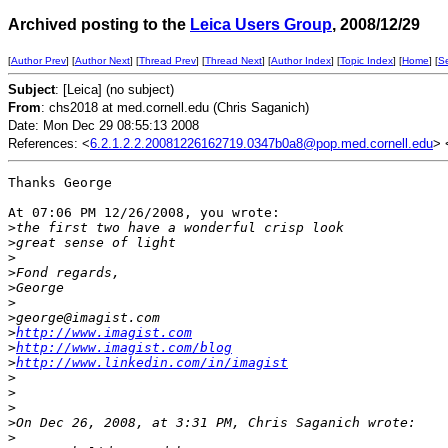
Archived posting to the
Leica Users Group
, 2008/12/29
[
Author Prev
] [
Author Next
] [
Thread Prev
] [
Thread Next
] [
Author Index
] [
Topic Index
] [
Home
] [
S
Subject
: [Leica] (no subject)
From
: chs2018 at med.cornell.edu (Chris Saganich)
Date: Mon Dec 29 08:55:13 2008
References: <
6.2.1.2.2.20081226162719.0347b0a8@pop.med.cornell.edu
> 
Thanks George

At 07:06 PM 12/26/2008, you wrote:

>
the first two have a wonderful crisp look
>
great sense of light
>
>
Fond regards,
>
George
>
>
george@imagist.com
>
http://www.imagist.com
>
http://www.imagist.com/blog
>
http://www.linkedin.com/in/imagist
>
>
>
>
On Dec 26, 2008, at 3:31 PM, Chris Saganich wrote:
>