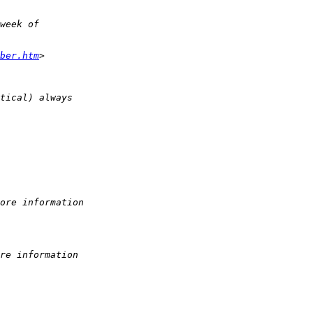
week of
ber.htm
>
tical) always
ore information
re information