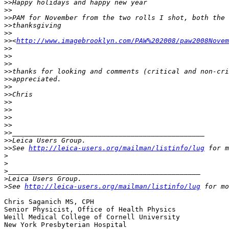
>
>Happy holidays and happy new year
>
>
>
>PAM for November from the two rolls I shot, both the 
>
>thanksgiving
>
>
>
><
http://www.imagebrooklyn.com/PAW%202008/paw2008Novem
>
>
>
>
>
>
>
>thanks for looking and comments (critical and non-cri
>
>appreciated.
>
>
>
>Chris
>
>
>
>
>
>
>
>
>
>_______________________________________________
>
>Leica Users Group.
>
>See 
http://leica-users.org/mailman/listinfo/lug
 for m
>
>
>
_______________________________________________
>
Leica Users Group.
>
See 
http://leica-users.org/mailman/listinfo/lug
 for mo
Chris Saganich MS, CPH

Senior Physicist, Office of Health Physics

Weill Medical College of Cornell University

New York Presbyterian Hospital
