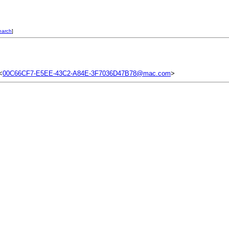
earch
]
<
00C66CF7-E5EE-43C2-A84E-3F7036D47B78@mac.com
>