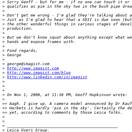
>
 Sorry Geoff - but for me - if no one can touch it or 
>
 qualifies as pie in the sky two in the bush pipe drea
>
>
 Don't get me wrong - I'm glad they're talking about a
>
 Just as I'm glad to hear that a 5DII is due soon (but
>
 the other wonderful things in various stages of devel
>
 production.
>
>
 But we don't know squat about anything except what we
>
 hands and expose frames with.
>
>
 Fond regards,
>
 George
>
>
 george@imagist.com
>
http://www.imagist.com
>
http://www.imagist.com/blog
>
http://www.linkedin.com/in/imagist
>
>
>
>
 On Nov 1, 2008, at 11:36 PM, Geoff Hopkinson wrote:
>
>
> Aagh. I give up. A camera model announced by Dr Kauf
>
> Harbets is hardly 'pie in the sky'. Certainly the de
>
> yet, according to comments by those Leica folks.
>
>
>
 _______________________________________________
>
 Leica Users Group.