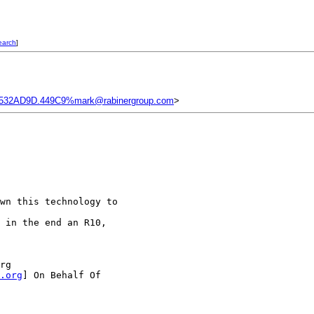
earch
]
532AD9D.449C9%mark@rabinergroup.com
>
wn this technology to

 in the end an R10,

rg

.org
] On Behalf Of
