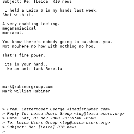
Subject: Re: [Leica] R10 news

 I held a Leica S in my hands last week.

Shot with it.

A very enabling feeling.

megamaniacical

maniacal.

You know there's nobody going to outshoot you.

Not nowhere no how with nothing no hoo.

That's fire power.

Fits in your hand...

Like an anti tank Beretta

mark@rabinergroup.com

Mark William Rabiner

>
 From: Lottermoser George <imagist3@mac.com>
>
 Reply-To: Leica Users Group <lug@leica-users.org>
>
 Date: Sat, 01 Nov 2008 23:56:40 -0500
>
 To: Leica Users Group <lug@leica-users.org>
>
 Subject: Re: [Leica] R10 news
>