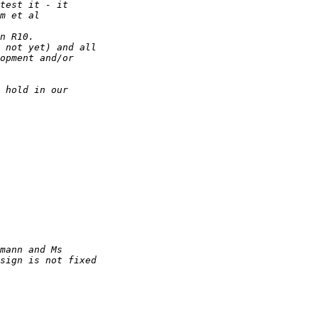
test it - it 
m et al
n R10.
 not yet) and all 
opment and/or 
 hold in our 
mann and Ms 
sign is not fixed 