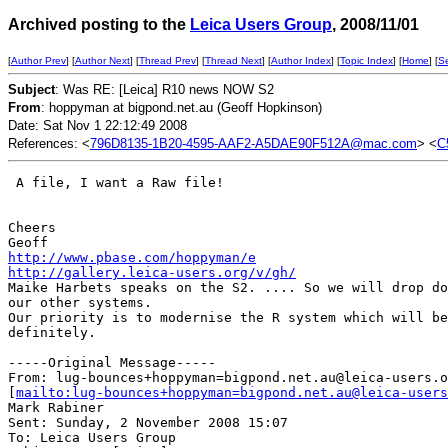
Archived posting to the
Leica Users Group
, 2008/11/01
[
Author Prev
] [
Author Next
] [
Thread Prev
] [
Thread Next
] [
Author Index
] [
Topic Index
] [
Home
] [
S
Subject
: Was RE: [Leica] R10 news NOW S2
From
: hoppyman at bigpond.net.au (Geoff Hopkinson)
Date: Sat Nov 1 22:12:49 2008
References: <
796D8135-1B20-4595-AAF2-A5DAE90F512A@mac.com
> <
C
 A file, I want a Raw file!

Cheers

http://www.pbase.com/hoppyman/e
http://gallery.leica-users.org/v/gh/
Maike Harbets speaks on the S2. .... So we will drop do
our other systems.

Our priority is to modernise the R system which will be
definitely.

-----Original Message-----

From: lug-bounces+hoppyman=bigpond.net.au@leica-users.o
[
mailto:lug-bounces+hoppyman=bigpond.net.au@leica-users
Mark Rabiner

Sent: Sunday, 2 November 2008 15:07

To: Leica Users Group
