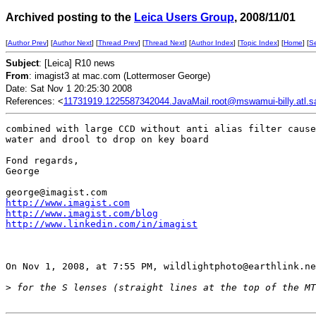
Archived posting to the
Leica Users Group
, 2008/11/01
[
Author Prev
] [
Author Next
] [
Thread Prev
] [
Thread Next
] [
Author Index
] [
Topic Index
] [
Home
] [
S
Subject
: [Leica] R10 news
From
: imagist3 at mac.com (Lottermoser George)
Date: Sat Nov 1 20:25:30 2008
References: <
11731919.1225587342044.JavaMail.root@mswamui-billy.atl.sa.
combined with large CCD without anti alias filter cause
water and drool to drop on key board

Fond regards,

George

http://www.imagist.com
http://www.imagist.com/blog
http://www.linkedin.com/in/imagist
On Nov 1, 2008, at 7:55 PM, wildlightphoto@earthlink.ne
>
 for the S lenses (straight lines at the top of the MT