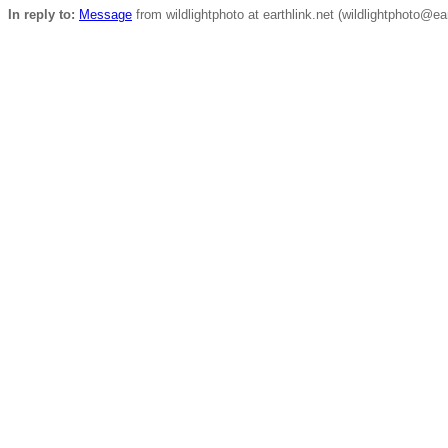
In reply to:
Message
from wildlightphoto at earthlink.net (wildlightphoto@ea