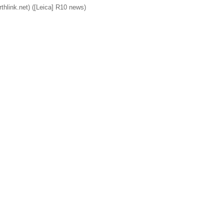
rthlink.net) ([Leica] R10 news)