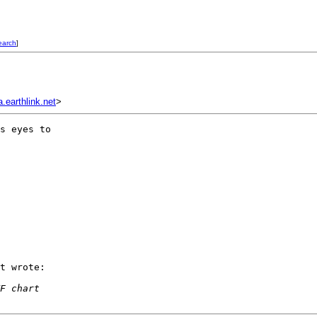
earch
]
earthlink.net
>
s eyes to  

t wrote:

F chart