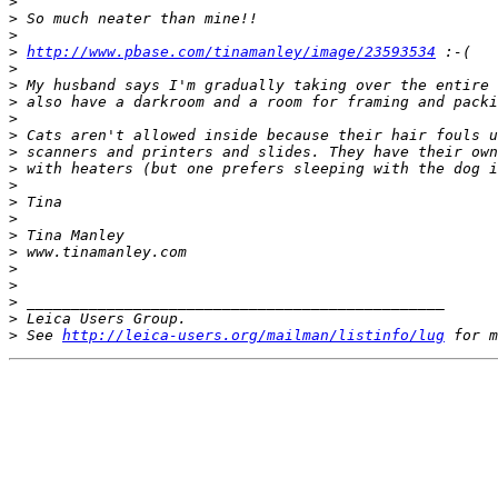
>
>
 So much neater than mine!! 
>
>
http://www.pbase.com/tinamanley/image/23593534
 :-( 
>
>
 My husband says I'm gradually taking over the entire 
>
 also have a darkroom and a room for framing and packi
>
>
 Cats aren't allowed inside because their hair fouls u
>
 scanners and printers and slides. They have their own
>
 with heaters (but one prefers sleeping with the dog i
>
>
 Tina 
>
>
 Tina Manley 
>
 www.tinamanley.com 
>
>
>
 _______________________________________________ 
>
 Leica Users Group. 
>
 See 
http://leica-users.org/mailman/listinfo/lug
 for m