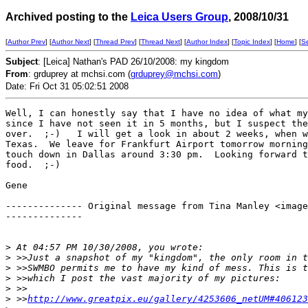
Archived posting to the
Leica Users Group
, 2008/10/31
[
Author Prev
] [
Author Next
] [
Thread Prev
] [
Thread Next
] [
Author Index
] [
Topic Index
] [
Home
] [
S
Subject
: [Leica] Nathan's PAD 26/10/2008: my kingdom
From
: grduprey at mchsi.com (
grduprey@mchsi.com
)
Date: Fri Oct 31 05:02:51 2008
Well, I can honestly say that I have no idea of what my
since I have not seen it in 5 months, but I suspect the
over.  ;-)   I will get a look in about 2 weeks, when w
Texas.  We leave for Frankfurt Airport tomorrow morning
touch down in Dallas around 3:30 pm.  Looking forward t
food.  ;-)

Gene

-------------- Original message from Tina Manley <image
-------------- 

>
 At 04:57 PM 10/30/2008, you wrote: 
>
 >>Just a snapshot of my "kingdom", the only room in t
>
 >>SWMBO permits me to have my kind of mess. This is t
>
 >>which I post the vast majority of my pictures: 
>
 >> 
>
 >>
http://www.greatpix.eu/gallery/4253606_netUM#406123