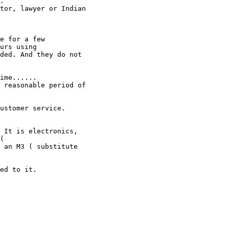
.

tor, lawyer or Indian 

e for a few 

urs using

ded. And they do not 

ime......

 reasonable period of 

ustomer service. 

 It is electronics, 

(

 an M3 ( substitute 

ed to it.
