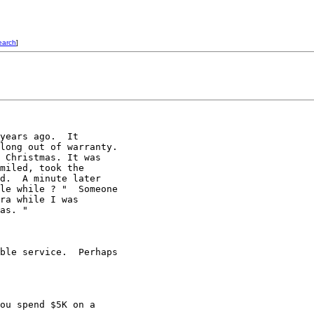
earch
]
years ago.  It 

long out of warranty. 

 Christmas. It was 

miled, took the 

d.  A minute later 

le while ? "  Someone 

ra while I was 

as. "

ble service.  Perhaps 

ou spend $5K on a 
