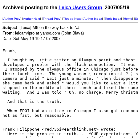
Archived posting to the
Leica Users Group
, 2007/05/19
[
Author Prev
] [
Author Next
] [
Thread Prev
] [
Thread Next
] [
Author Index
] [
Topic Index
] [
Home
] [
S
Subject
: [Leica] M8 on the way back to NJ
From
: leicam4pro at yahoo.com (John Biava)
Date: Sat May 19 19:17:07 2007
Frank,

  I bought my little sister an Olympus point and shoot 
developed a problem with the flash connection.  It was 
 I stopped by the Olympus office in Chicago just before
their lunch time.  The young woman ( receptionist ? ) s
camera and said " Wait just a minute. " then disappeare
she came back and asked " Would you like to wait a litt
stopped in the middle of their lunch and fixed the came
waiting.  And I was told " Oh, no charge. Merry Christm
  And that is the truth.  

  When EPOI had an office in Chicago I also got reasona
not as fast, but reasonable.  

Frank Filippone <red735i@earthlink.net> wrote:

  Here is the problem in truth.... YOUR expectations. Y