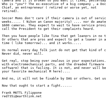
camera and it is broken so you want it fixed, yesterday
Who is "you"? The ex-executive of a big company , a Doc
Chief, an entrepreneur ( retired or worse yet, not

retired). 

Soccer Moms don't care if their camera is out of servic
weeks..... ( Nikon an Canon majority) .... nor do amate
$600 cameras. They expect to wait to have service provi
call the President to get their complaints heard.

Then you have people like Tina that get loaners in no t
Or others that are pros and expect to get a loaner in a
time ( like tomorrow)... and it works.....

Us normal every day folk just do not get that kind of c
Never did, never will.

Get real, stop being over zealous in your expectations.
with electromechanical parts, and the dreaded firmware 
software) that is failing. It is not, and never will be
your favorite mechanical M here)....

And no, it will not be fixable by DAG or others. Get us
Now that ought to start a fight......

Frank M6TTL Filippone

red735i@earthlink.net 
