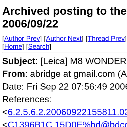
Archived posting to th
2006/09/22
[
Author Prev
] [
Author Next
] [
Thread Prev
]
[
Home
] [
Search
]
Subject
: [Leica] M8 WONDER
From
: abridge at gmail.com (
Date: Fri Sep 22 07:56:49 200
References:
<
6.2.5.6.2.20060922155811
<
C1396B1C.15D0E%bd@bdco