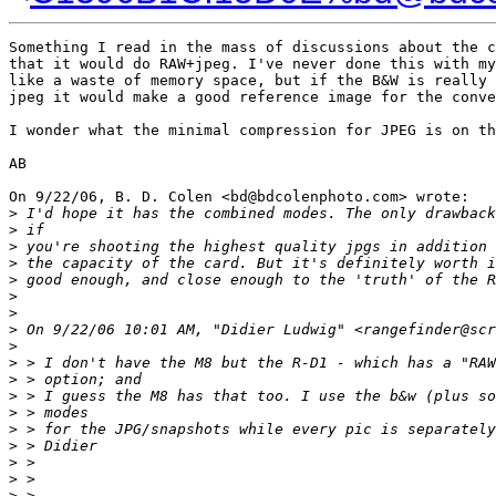
Something I read in the mass of discussions about the c
that it would do RAW+jpeg. I've never done this with my
like a waste of memory space, but if the B&W is really 
jpeg it would make a good reference image for the conve
I wonder what the minimal compression for JPEG is on th
AB

On 9/22/06, B. D. Colen <bd@bdcolenphoto.com> wrote:

>
 I'd hope it has the combined modes. The only drawback
>
 if
>
 you're shooting the highest quality jpgs in addition 
>
 the capacity of the card. But it's definitely worth i
>
 good enough, and close enough to the 'truth' of the R
>
>
>
 On 9/22/06 10:01 AM, "Didier Ludwig" <rangefinder@scr
>
>
 > I don't have the M8 but the R-D1 - which has a "RAW
>
 > option; and
>
 > I guess the M8 has that too. I use the b&w (plus so
>
 > modes
>
 > for the JPG/snapshots while every pic is separately
>
 > Didier
>
 >
>
 >
>
 >