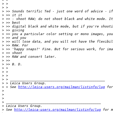
>
 >
>
 >
>
 >> Sounds terrific Ted - just one word of advice - if
>
 >> it it
>
 >> - shoot RAW; do not shoot black and white mode. It
>
 >> best
>
 >> digital black and white mode, but if you're shooti
>
 >> giving
>
 >> you a particular color setting or mono images, you
>
 >> and you
>
 >> will lose data, and you will not have the flexibil
>
 >> RAW. For
>
 >> 'happy snaps?' Fine. But for serious work, for ima
>
 >> shoot
>
 >> RAW and convert later.
>
 >>
>
 >> B. D.
>
 >
>
 >
>
 >
>
 > _______________________________________________
>
 > Leica Users Group.
>
 > See 
http://leica-users.org/mailman/listinfo/lug
 for
>
>
>
>
 _______________________________________________
>
 Leica Users Group.
>
 See 
http://leica-users.org/mailman/listinfo/lug
 for m