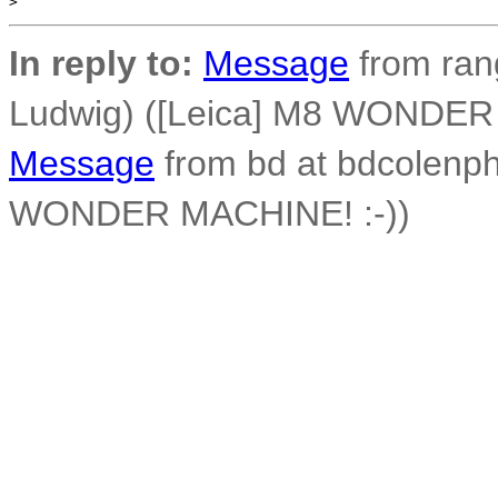
>
In reply to:
Message
from ran
Ludwig) ([Leica] M8 WONDER
Message
from bd at bdcolenph
WONDER MACHINE! :-))