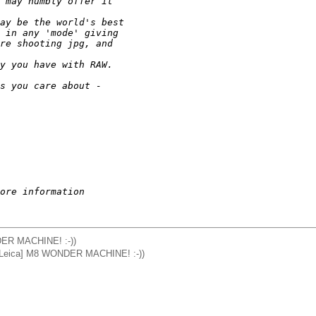
 may humbly offer it 
ay be the world's best
 in any 'mode' giving
re shooting jpg, and 
y you have with RAW. 
s you care about - 
ore information
DER MACHINE! :-))
 ([Leica] M8 WONDER MACHINE! :-))