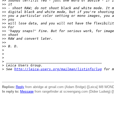
>
> Sounds terrific Ted - just one word of advice - if I
>
> it
>
> - shoot RAW; do not shoot black and white mode. It m
>
> digital black and white mode, but if you're shooting
>
> you a particular color setting or mono images, you a
>
> you
>
> will lose data, and you will not have the flexibilit
>
> For
>
> 'happy snaps?' Fine. But for serious work, for image
>
> shoot
>
> RAW and convert later.
>
> 
>
> B. D.
>
>
>
>
 _______________________________________________
>
 Leica Users Group.
>
 See 
http://leica-users.org/mailman/listinfo/lug
 for m
Replies:
Reply
from abridge at gmail.com (Adam Bridge) ([Leica] M8 WON
In reply to:
Message
from rangefinder at screengang.com (Didier Ludwig)