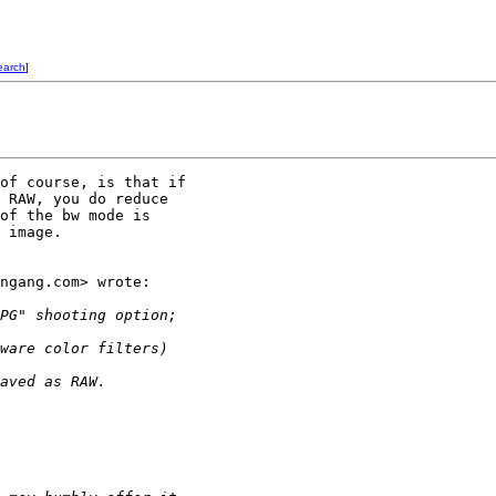
earch
]
of course, is that if

 RAW, you do reduce

of the bw mode is

 image.

ngang.com> wrote:

PG" shooting option; 
ware color filters) 
aved as RAW.