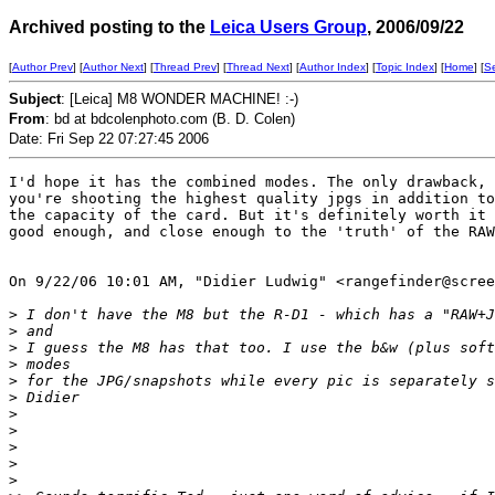
Archived posting to the
Leica Users Group
, 2006/09/22
[
Author Prev
] [
Author Next
] [
Thread Prev
] [
Thread Next
] [
Author Index
] [
Topic Index
] [
Home
] [
S
Subject
: [Leica] M8 WONDER MACHINE! :-)
From
: bd at bdcolenphoto.com (B. D. Colen)
Date: Fri Sep 22 07:27:45 2006
I'd hope it has the combined modes. The only drawback, 
you're shooting the highest quality jpgs in addition to
the capacity of the card. But it's definitely worth it 
good enough, and close enough to the 'truth' of the RAW
On 9/22/06 10:01 AM, "Didier Ludwig" <rangefinder@scree
>
 I don't have the M8 but the R-D1 - which has a "RAW+J
>
 and
>
 I guess the M8 has that too. I use the b&w (plus soft
>
 modes
>
 for the JPG/snapshots while every pic is separately s
>
 Didier
>
>
>
>
>