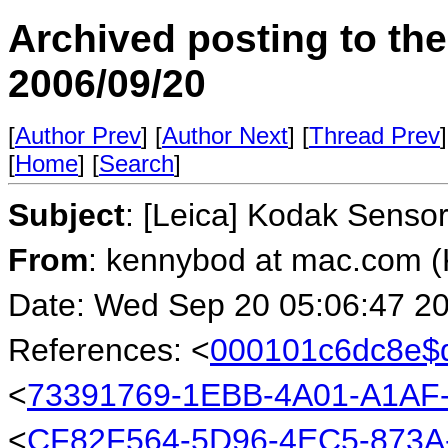
Archived posting to th
2006/09/20
[
Author Prev
] [
Author Next
] [
Thread Prev
]
[
Home
] [
Search
]
Subject
: [Leica] Kodak Senso
From
: kennybod at mac.com (
Date: Wed Sep 20 05:06:47 2
References: <
000101c6dc8e$
<
73391769-1EBB-4A01-A1AF
<
CF82F564-5D96-4EC5-873A