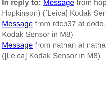
In reply to:
Message
from hop
Hopkinson) ([Leica] Kodak Sen
Message
from rdcb37 at dodo.
Kodak Sensor in M8)
Message
from nathan at nath
([Leica] Kodak Sensor in M8)