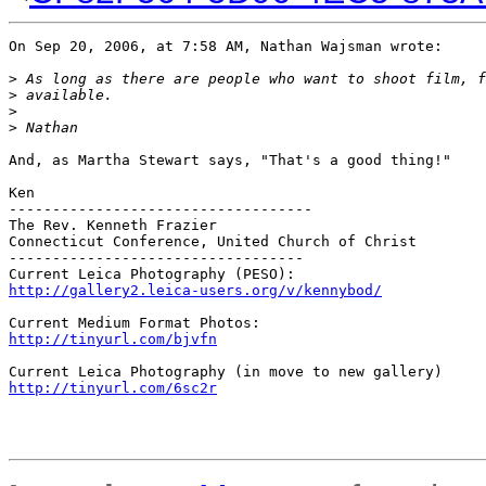
On Sep 20, 2006, at 7:58 AM, Nathan Wajsman wrote:

>
 As long as there are people who want to shoot film, f
>
 available.
>
>
 Nathan
And, as Martha Stewart says, "That's a good thing!"

Ken

-----------------------------------

The Rev. Kenneth Frazier

Connecticut Conference, United Church of Christ

----------------------------------

http://gallery2.leica-users.org/v/kennybod/
http://tinyurl.com/bjvfn
http://tinyurl.com/6sc2r