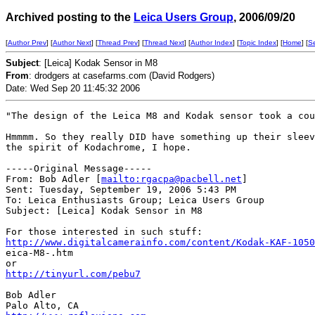
Archived posting to the
Leica Users Group
, 2006/09/20
[
Author Prev
] [
Author Next
] [
Thread Prev
] [
Thread Next
] [
Author Index
] [
Topic Index
] [
Home
] [
S
Subject
: [Leica] Kodak Sensor in M8
From
: drodgers at casefarms.com (David Rodgers)
Date: Wed Sep 20 11:45:32 2006
"The design of the Leica M8 and Kodak sensor took a cou
Hmmmm. So they really DID have something up their sleev
the spirit of Kodachrome, I hope.

-----Original Message-----

From: Bob Adler [
mailto:rgacpa@pacbell.net
] 

Sent: Tuesday, September 19, 2006 5:43 PM

To: Leica Enthusiasts Group; Leica Users Group

Subject: [Leica] Kodak Sensor in M8

http://www.digitalcamerainfo.com/content/Kodak-KAF-1050
eica-M8-.htm

http://tinyurl.com/pebu7
Bob Adler
