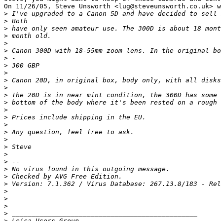
On 11/26/05, Steve Unsworth <lug@steveunsworth.co.uk> w
>
 I've upgraded to a Canon 5D and have decided to sell 
>
 Both
>
 have only seen amateur use. The 300D is about 18 mont
>
 month old.
>
>
 Canon 300D with 18-55mm zoom lens. In the original bo
>
 -
>
 300 GBP
>
>
 Canon 20D, in original box, body only, with all disks
>
>
 The 20D is in near mint condition, the 300D has some 
>
 bottom of the body where it's been rested on a rough 
>
>
 Prices include shipping in the EU.
>
>
 Any question, feel free to ask.
>
>
 Steve
>
>
 --
>
 No virus found in this outgoing message.
>
 Checked by AVG Free Edition.
>
 Version: 7.1.362 / Virus Database: 267.13.8/183 - Rel
>
>
>
>
 _______________________________________________
>
 Leica Users Group.