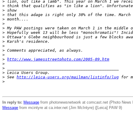
>
 lion, out like a lamb". This year on March 1 we recei
>
 think that qualifies as "in like a lion". Unfortunate
>
 show
>
 that this adage is right only 30% of the time. March 
>
 month....
>
>
 My PAW postings were taken on March 1 in the middle o
>
 Hopefully week 13 will be less "monochromatic"! Incid
>
 Ottawa's Glebe neighbourhood is just a few blocks awa
>
 Karsh's residence.
>
>
 Comments appreciated, as always.
>
>
http://www.jamesstreetphoto.com/2005-09.htm
>
>
 _______________________________________________
>
 Leica Users Group.
>
 See 
http://leica-users.org/mailman/listinfo/lug
 for m
>
In reply to:
Message
from photonewsnetwork at comcast.net (Photo News Ne
Message
from mcintyre at ca.inter.net (Jim McIntyre) ([Leica] PAW 9)