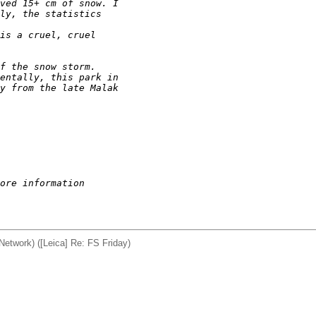
ved 15+ cm of snow. I
ly, the statistics 
is a cruel, cruel
f the snow storm.
entally, this park in
y from the late Malak
ore information
twork) ([Leica] Re: FS Friday)