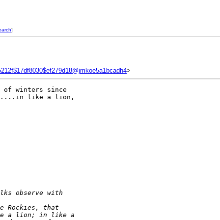
earch
]
5212f$17df8030$ef279d18@jmkoe5a1bcadh4
>
 of winters since 

....in like a lion, 

lks observe with 
e Rockies, that
e a lion; in like a