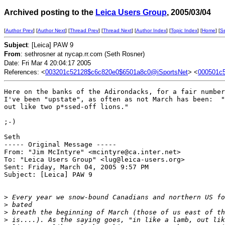
Archived posting to the
Leica Users Group
, 2005/03/04
[
Author Prev
] [
Author Next
] [
Thread Prev
] [
Thread Next
] [
Author Index
] [
Topic Index
] [
Home
] [
S
Subject
: [Leica] PAW 9
From
: sethrosner at nycap.rr.com (Seth Rosner)
Date: Fri Mar 4 20:04:17 2005
References: <
003201c52128$c6c820e0$6501a8c0@iSportsNet
> <
000501c
Here on the banks of the Adirondacks, for a fair number
I've been "upstate", as often as not March has been:  "
out like two p*ssed-off lions."

;-)

Seth

----- Original Message ----- 

From: "Jim McIntyre" <mcintyre@ca.inter.net>

To: "Leica Users Group" <lug@leica-users.org>

Sent: Friday, March 04, 2005 9:57 PM

Subject: [Leica] PAW 9

>
 Every year we snow-bound Canadians and northern US fo
>
 bated
>
 breath the beginning of March (those of us east of th
>
 is....). As the saying goes, "in like a lamb, out lik