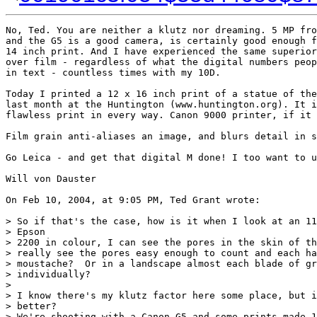
No, Ted. You are neither a klutz nor dreaming. 5 MP fro
and the G5 is a good camera, is certainly good enough f
14 inch print. And I have experienced the same superior
over film - regardless of what the digital numbers peop
in text - countless times with my 10D.

Today I printed a 12 x 16 inch print of a statue of the
last month at the Huntington (www.huntington.org). It i
flawless print in every way. Canon 9000 printer, if it 
Film grain anti-aliases an image, and blurs detail in s
Go Leica - and get that digital M done! I too want to u
Will von Dauster

On Feb 10, 2004, at 9:05 PM, Ted Grant wrote:

> So if that's the case, how is it when I look at an 11
> Epson

> 2200 in colour, I can see the pores in the skin of th
> really see the pores easy enough to count and each ha
> moustache?  Or in a landscape almost each blade of gr
> individually?

>

> I know there's my klutz factor here some place, but i
> better?

> We're shooting with a Canon G5 and some prints made 1