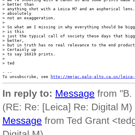
> better than

> anything shot with a Leica M7 and an aspherical lens.
> absolutely

> not an exaggeration.

>

> So what am I missing in why everything should be bigg
> is this

> just the typical call of society these days that bigg
> better,

> but in truth has no real relevance to the end product
> Certainly up

> to say 16X19 prints.

>

> ted

- --

To unsubscribe, see 
http://mejac.palo-alto.ca.us/leica-
In reply to:
Message
from "B.
(RE: Re: [Leica] Re: Digital M)
Message
from Ted Grant <tedg
Digital M)