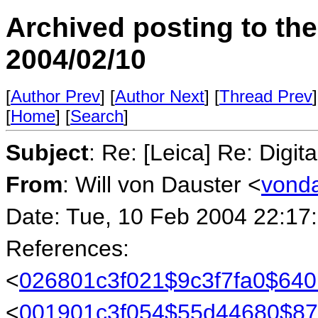
Archived posting to th
2004/02/10
[
Author Prev
] [
Author Next
] [
Thread Prev
]
[
Home
] [
Search
]
Subject
: Re: [Leica] Re: Digit
From
: Will von Dauster <
vonda
Date: Tue, 10 Feb 2004 22:17
References:
<
026801c3f021$9c3f7fa0$6
<
001901c3f054$55d44680$87