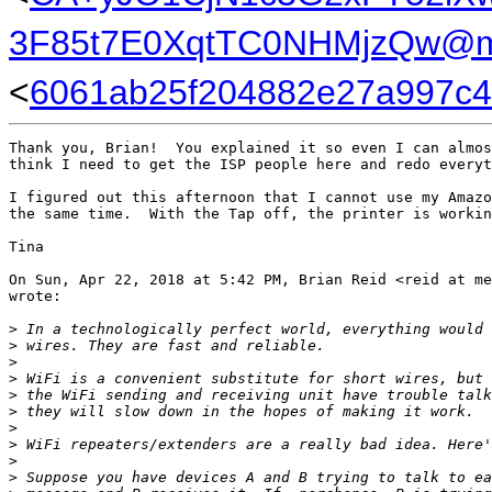
3F85t7E0XqtTC0NHMjzQw@ma
<
6061ab25f204882e27a997c45
Thank you, Brian!  You explained it so even I can almos
think I need to get the ISP people here and redo everyt
I figured out this afternoon that I cannot use my Amazo
the same time.  With the Tap off, the printer is workin
Tina

On Sun, Apr 22, 2018 at 5:42 PM, Brian Reid <reid at me
wrote:

>
 In a technologically perfect world, everything would 
>
 wires. They are fast and reliable.
>
>
 WiFi is a convenient substitute for short wires, but 
>
 the WiFi sending and receiving unit have trouble talk
>
 they will slow down in the hopes of making it work.
>
>
 WiFi repeaters/extenders are a really bad idea. Here'
>
>
 Suppose you have devices A and B trying to talk to ea