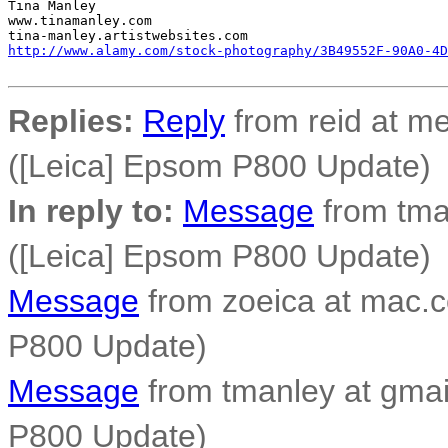
Tina Manley

www.tinamanley.com

http://www.alamy.com/stock-photography/3B49552F-90A0-4D
Replies:
Reply
from reid at me
([Leica] Epsom P800 Update)
In reply to:
Message
from tma
([Leica] Epsom P800 Update)
Message
from zoeica at mac.c
P800 Update)
Message
from tmanley at gmai
P800 Update)