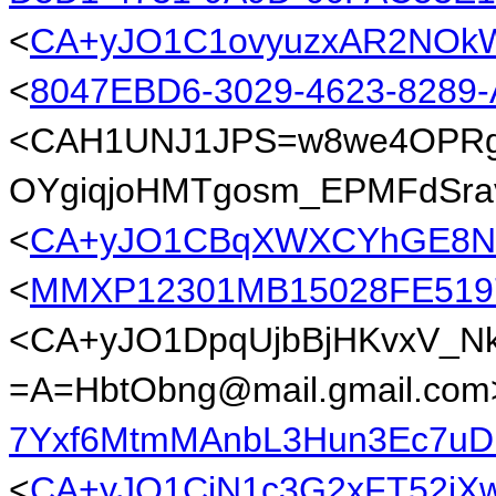
<
CA+yJO1C1ovyuzxAR2NOkWk
<
8047EBD6-3029-4623-828
<CAH1UNJ1JPS=w8we4OPRg
OYgiqjoHMTgosm_EPMFdSrav
<
CA+yJO1CBqXWXCYhGE8NX3
<
MMXP12301MB15028FE51
<CA+yJO1DpqUjbBjHKvxV_
=A=HbtObng@mail.gmail.com
7Yxf6MtmMAnbL3Hun3Ec7uD
<
CA+yJO1CjN1c3G2xFT52iX