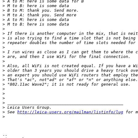
>
 A to M: here is some data for B
>
 M to B: here is some data
>
 B to M: thank you. Send more.
>
 M to A: thank you. Send more
>
 A to M: here is some data
>
 M to B: here is some data
>
>
 If there is another computer in the mix, that is neit
>
 is also trying to find a time slot that is not being 
>
 repeater doubles the number of time slots needed for 
>
>
 I run wires as close as I can get them to where the c
>
 are, and then I use WiFi for the final connection.
>
>
 Also, all WiFi is not created equal. If you have a Wi
>
 older than 3 years you should drive a heavy truck ove
>
 an expert you should use WiFi routers that employ the
>
 That's "ac", not"ad" or "af" or "n" or anything else.
>
 "802.11ac Wave2"; it is not ready for general use.
>
>
>
>
 _______________________________________________
>
 Leica Users Group.
>
 See 
http://leica-users.org/mailman/listinfo/lug
 for m
>
-- 
