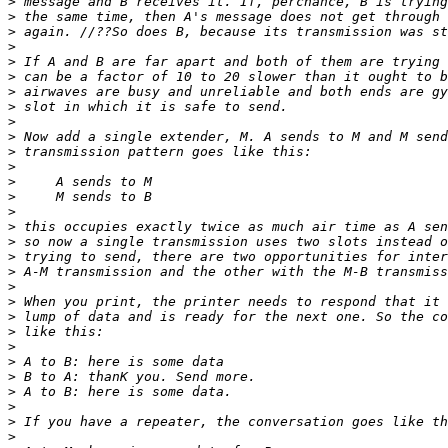
>
 message and B receives it. If, perchance, B is trying
>
 the same time, then A's message does not get through 
>
 again. //??So does B, because its transmission was st
>
>
 If A and B are far apart and both of them are trying 
>
 can be a factor of 10 to 20 slower than it ought to b
>
 airwaves are busy and unreliable and both ends are gy
>
 slot in which it is safe to send.
>
>
 Now add a single extender, M. A sends to M and M send
>
 transmission pattern goes like this:
>
>
     A sends to M
>
     M sends to B
>
>
 this occupies exactly twice as much air time as A sen
>
 so now a single transmission uses two slots instead o
>
 trying to send, there are two opportunities for inter
>
 A-M transmission and the other with the M-B transmiss
>
>
 When you print, the printer needs to respond that it 
>
 lump of data and is ready for the next one. So the co
>
 like this:
>
>
 A to B: here is some data
>
 B to A: thanK you. Send more.
>
 A to B: here is some data.
>
>
 If you have a repeater, the conversation goes like th
>