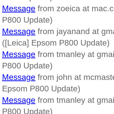
Message
from zoeica at mac.c
P800 Update)
Message
from jayanand at gm
([Leica] Epsom P800 Update)
Message
from tmanley at gmai
P800 Update)
Message
from john at mcmaste
Epsom P800 Update)
Message
from tmanley at gmai
P800 Update)