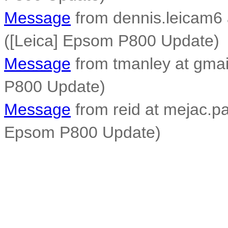
Message
from dennis.leicam6 
([Leica] Epsom P800 Update)
Message
from tmanley at gmai
P800 Update)
Message
from reid at mejac.pal
Epsom P800 Update)