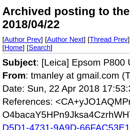
Archived posting to th
2018/04/22
[
Author Prev
] [
Author Next
] [
Thread Prev
]
[
Home
] [
Search
]
Subject
: [Leica] Epsom P800
From
: tmanley at gmail.com (
Date: Sun, 22 Apr 2018 17:53
References: <CA+yJO1AQM
O4bacaY5HPn9Jksa4CzrhWHT
D5D1-4731-9A9D-66FAC53E