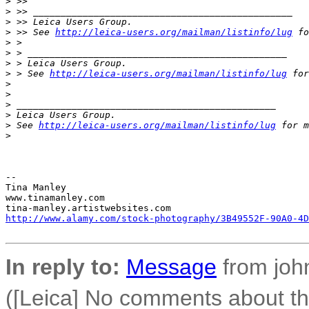
>
 >>
>
 >> _______________________________________________
>
 >> Leica Users Group.
>
 >> See 
http://leica-users.org/mailman/listinfo/lug
 fo
>
 >
>
 > _______________________________________________
>
 > Leica Users Group.
>
 > See 
http://leica-users.org/mailman/listinfo/lug
 for
>
>
>
 _______________________________________________
>
 Leica Users Group.
>
 See 
http://leica-users.org/mailman/listinfo/lug
 for m
>
-- 

Tina Manley

www.tinamanley.com

http://www.alamy.com/stock-photography/3B49552F-90A0-4D
In reply to:
Message
from joh
([Leica] No comments about 