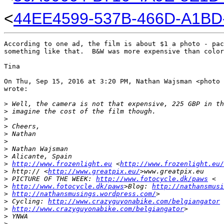
<
44EE4599-537B-466D-A1BD-
According to one ad, the film is about $1 a photo - pac
something like that.  B&W was more expensive than color
Tina

On Thu, Sep 15, 2016 at 3:20 PM, Nathan Wajsman <photo 
wrote:

>
 Well, the camera is not that expensive, 225 GBP in th
>
 imagine the cost of the film though.
>
>
 Cheers,
>
 Nathan
>
>
 Nathan Wajsman
>
 Alicante, Spain
>
http://www.frozenlight.eu
 <
http://www.frozenlight.eu/
>
 http:// <
http://www.greatpix.eu/
>www.greatpix.eu
>
 PICTURE OF THE WEEK: 
http://www.fotocycle.dk/paws
 <
>
http://www.fotocycle.dk/paws
>Blog: 
http://nathansmusi
>
http://nathansmusings.wordpress.com/
>
>
 Cycling: 
http://www.crazyguyonabike.com/belgiangator
 
>
http://www.crazyguyonabike.com/belgiangator
>
>
 YNWA
>