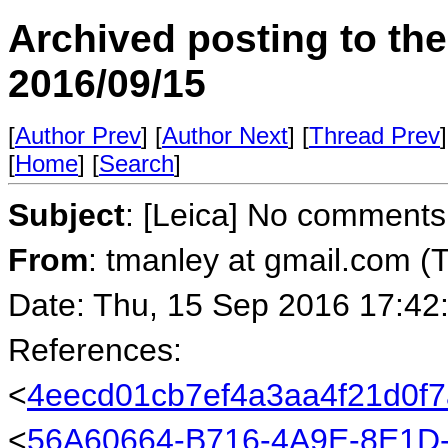
Archived posting to th
2016/09/15
[
Author Prev
] [
Author Next
] [
Thread Prev
]
[
Home
] [
Search
]
Subject
: [Leica] No comment
From
: tmanley at gmail.com (
Date: Thu, 15 Sep 2016 17:42
References:
<
4eecd01cb7ef4a3aa4f21d0f
<
56A60664-B716-4A9E-8E1D