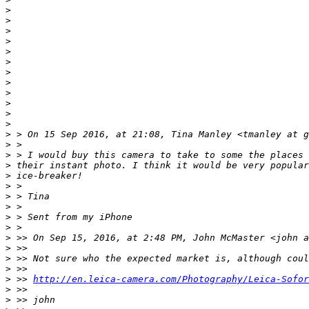
>
>
>
>
>
>
>
>
>
>
>
>
>
 > On 15 Sep 2016, at 21:08, Tina Manley <tmanley at g
>
 >
>
 > I would buy this camera to take to some the places 
>
 their instant photo. I think it would be very popular
>
 ice-breaker!
>
 >
>
 > Tina
>
 >
>
 > Sent from my iPhone
>
 >
>
 >> On Sep 15, 2016, at 2:48 PM, John McMaster <john a
>
 >>
>
 >> Not sure who the expected market is, although coul
>
 >>
>
 >> 
http://en.leica-camera.com/Photography/Leica-Sofor
>
 >>
>
 >> john