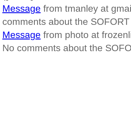
Message
from tmanley at gmai
comments about the SOFORT 
Message
from photo at frozen
No comments about the SOFO