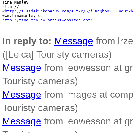
Tina Manley

http://

<
http://t.sidekickopen35.com/e1t/c/5/f18dQhb0S7lC8dDMPb
http://tina-manley.artistwebsites.com/
In reply to:
Message
from lrzei
([Leica] Touristy cameras)
Message
from leowesson at gm
Touristy cameras)
Message
from images at compo
Touristy cameras)
Message
from leowesson at gm