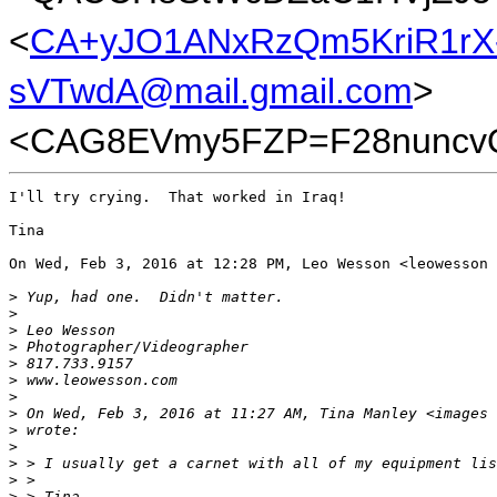
<
CA+yJO1ANxRzQm5KriR1rX
sVTwdA@mail.gmail.com
>
<CAG8EVmy5FZP=F28nuncvQ
I'll try crying.  That worked in Iraq!

Tina

On Wed, Feb 3, 2016 at 12:28 PM, Leo Wesson <leowesson 
>
 Yup, had one.  Didn't matter.
>
>
 Leo Wesson
>
 Photographer/Videographer
>
 817.733.9157
>
 www.leowesson.com
>
>
 On Wed, Feb 3, 2016 at 11:27 AM, Tina Manley <images 
>
 wrote:
>
>
 > I usually get a carnet with all of my equipment lis
>
 >
>
 > Tina