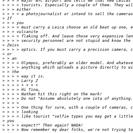
>
 > > > major NYC airport and tells me that new Leicas 
>
 > > > tourists. Especially a couple of them. They wil
>
 > > either
>
 > > > a photojournalist or intend to sell the cameras
>
 If
>
 > > you
>
 > > > must carry a Leica choose an old beat up one, e
>
 > > vulcanite
>
 > > > flaking off. And leave those very expensive len
>
 > > > security personnel are not stupid and know the 
>
 Zeiss
>
 > > > optics. If you must carry a precision camera, c
>
 or
>
 > an
>
 > > > Olympus, preferably an older model. And whateve
>
 > > > anything which uploads a picture directly to wi
>
 > the
>
 > > > way it is.
>
 > > > Larry Z
>
 > > > + + + +
>
 > > > Hi Tina,
>
 > > > Nathan hit this right on the mark!
>
 > > > Do not "Assume absolutely one iota of anything.
>
 > > >
>
 > > > One thing for sure, with a couple of cameras, c
>
 > > > looking
>
 > > > like tourist "selfie types you may get a little
>
 you
>
 > > > expect?" Then again? NADA!
>
 > > > Now remember my dear folks, we're not trying to