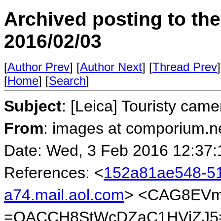
Archived posting to th
2016/02/03
[
Author Prev
] [
Author Next
] [
Thread Prev
]
[
Home
] [
Search
]
Subject
: [Leica] Touristy came
From
: images at comporium.n
Date: Wed, 3 Feb 2016 12:37:
References: <
152a81ae548-5
a74.mail.aol.com
> <CAG8EVm
=QACCH8StWcDZaC1HVjZJ5=