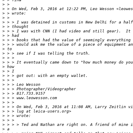
>
 >
>
 > On Wed, Feb 3, 2016 at 12:22 PM, Leo Wesson <leowes
>
 > wrote:
>
 >
>
 > > I was detained in customs in New Delhi for a half
>
 > thought
>
 > > I was with CNN (I had video and still gear).  It 
>
 > had
>
 > > books that had the value of seemingly everything 
>
 > > would ask me the value of a piece of equipment an
>
 to
>
 > > see if I was telling the truth.
>
 > >
>
 > > It eventually came down to "how much money do you
>
 how
>
 > I
>
 > > got out: with an empty wallet.
>
 > >
>
 > > Leo Wesson
>
 > > Photographer/Videographer
>
 > > 817.733.9157
>
 > > www.leowesson.com
>
 > >
>
 > > On Wed, Feb 3, 2016 at 11:08 AM, Larry Zeitlin vi
>
 > > lug at leica-users.org>
>
 > > wrote:
>
 > >
>
 > > > Ted and Nathan are right on. A friend of mine i
>
 a