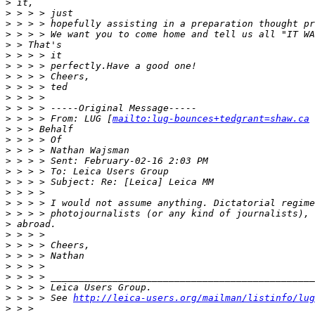
>
 it,
>
 > > > just
>
 > > > hopefully assisting in a preparation thought pr
>
 > > > We want you to come home and tell us all "IT WA
>
 > That's
>
 > > > it
>
 > > > perfectly.Have a good one!
>
 > > > Cheers,
>
 > > > ted
>
 > > >
>
 > > > -----Original Message-----
>
 > > > From: LUG [
mailto:lug-bounces+tedgrant=shaw.ca
 
>
 > > Behalf
>
 > > > Of
>
 > > > Nathan Wajsman
>
 > > > Sent: February-02-16 2:03 PM
>
 > > > To: Leica Users Group
>
 > > > Subject: Re: [Leica] Leica MM
>
 > > >
>
 > > > I would not assume anything. Dictatorial regime
>
 > > > photojournalists (or any kind of journalists), 
>
 abroad.
>
 > > >
>
 > > > Cheers,
>
 > > > Nathan
>
 > > >
>
 > > > _______________________________________________
>
 > > > Leica Users Group.
>
 > > > See 
http://leica-users.org/mailman/listinfo/lug
>
 > >