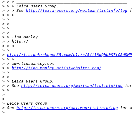
>
 > > _______________________________________________
>
 > > Leica Users Group.
>
 > > See 
http://leica-users.org/mailman/listinfo/lug
 f
>
 > >
>
 >
>
 >
>
 >
>
 > --
>
 > Tina Manley
>
 > http://
>
 > <
>
 >
>
http://t.sidekickopen35.com/e1t/c/5/f18dQhb0S7lC8dDMP
>
 > >
>
 > www.tinamanley.com
>
 > 
http://tina-manley.artistwebsites.com/
>
 >
>
 > _______________________________________________
>
 > Leica Users Group.
>
 > See 
http://leica-users.org/mailman/listinfo/lug
 for
>
 >
>
>
 _______________________________________________
>
 Leica Users Group.
>
 See 
http://leica-users.org/mailman/listinfo/lug
 for m
>
-- 
