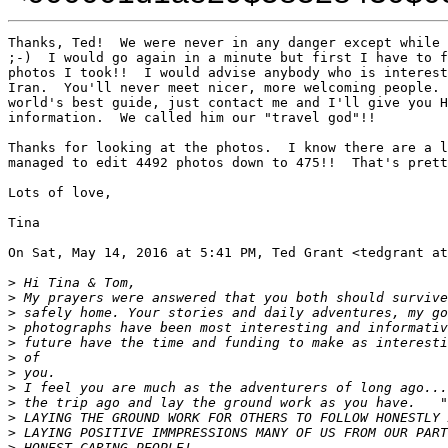
Thanks, Ted!  We were never in any danger except while 
;-)  I would go again in a minute but first I have to f
photos I took!!  I would advise anybody who is interest
Iran.  You'll never meet nicer, more welcoming people. 
world's best guide, just contact me and I'll give you H
information.  We called him our "travel god"!!

Thanks for looking at the photos.  I know there are a l
managed to edit 4492 photos down to 475!!  That's prett
Lots of love,

Tina

On Sat, May 14, 2016 at 5:41 PM, Ted Grant <tedgrant at
>
 Hi Tina & Tom,
>
 My prayers were answered that you both should survive
>
 safely home. Your stories and daily adventures, my go
>
 photographs have been most interesting and informativ
>
 future have the time and funding to make as interesti
>
 of
>
 you.
>
 I feel you are much as the adventurers of long ago...
>
 the trip ago and lay the ground work as you have.   "
>
 LAYING THE GROUND WORK FOR OTHERS TO FOLLOW HONESTLY 
>
 LAYING POSITIVE IMMPRESSIONS MANY OF US FROM OUR PART
>
 HONEST CARING PEOPLE!