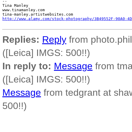
-- 

Tina Manley

www.tinamanley.com

http://www.alamy.com/stock-photography/3B49552F-90A0-4D
Replies:
Reply
from photo.phil
([Leica] IMGS: 500!!)
In reply to:
Message
from tma
([Leica] IMGS: 500!!)
Message
from tedgrant at sha
500!!)