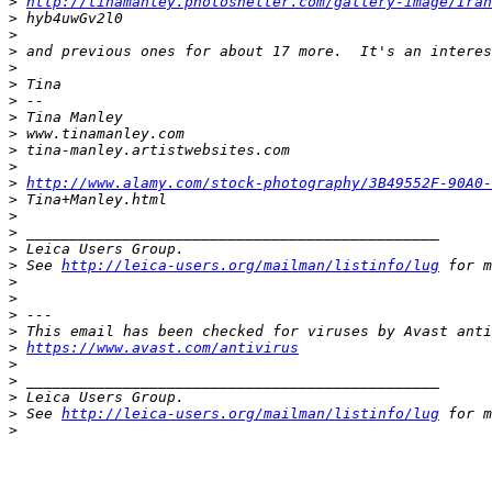
>
http://tinamanley.photoshelter.com/gallery-image/Ira
>
 hyb4uwGv2l0
>
>
 and previous ones for about 17 more.  It's an interes
>
>
 Tina
>
 --
>
 Tina Manley
>
 www.tinamanley.com
>
 tina-manley.artistwebsites.com
>
>
http://www.alamy.com/stock-photography/3B49552F-90A0
>
 Tina+Manley.html
>
>
 _______________________________________________
>
 Leica Users Group.
>
 See 
http://leica-users.org/mailman/listinfo/lug
 for m
>
>
>
 ---
>
 This email has been checked for viruses by Avast anti
>
https://www.avast.com/antivirus
>
>
 _______________________________________________
>
 Leica Users Group.
>
 See 
http://leica-users.org/mailman/listinfo/lug
 for m
>