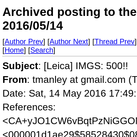
Archived posting to th
2016/05/14
[
Author Prev
] [
Author Next
] [
Thread Prev
]
[
Home
] [
Search
]
Subject
: [Leica] IMGS: 500!!
From
: tmanley at gmail.com (
Date: Sat, 14 May 2016 17:49
References:
<CA+yJO1CW6vBqtPzNiGGON
<000001d1ae29$58528430$0