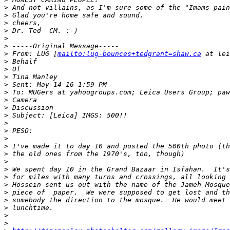
>
 And not villains, as I'm sure some of the "Imams pain
>
 Glad you're home safe and sound.
>
 cheers,
>
 Dr. Ted  CM. :-)
>
>
 -----Original Message-----
>
 From: LUG [
mailto:lug-bounces+tedgrant=shaw.ca
 at lei
>
 Behalf
>
 Of
>
 Tina Manley
>
 Sent: May-14-16 1:59 PM
>
 To: MUGers at yahoogroups.com; Leica Users Group; paw
>
 Camera
>
 Discussion
>
 Subject: [Leica] IMGS: 500!!
>
>
 PESO:
>
>
 I've made it to day 10 and posted the 500th photo (th
>
 the old ones from the 1970's, too, though)
>
>
 We spent day 10 in the Grand Bazaar in Isfahan.  It's
>
 for miles with many turns and crossings, all looking 
>
 Hossein sent us out with the name of the Jameh Mosque
>
 piece of  paper.  We were supposed to get lost and th
>
 somebody the direction to the mosque.  He would meet 
>
 lunchtime.
>
>