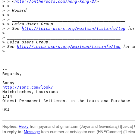
>
 > <
http://ontheroofs.com/hong-kong-2/
>
>
 >
>
 > Howard
>
 >
>
 > _______________________________________________
>
 > Leica Users Group.
>
 > See 
http://leica-users.org/mailman/listinfo/lug
 for
>
>
 _______________________________________________
>
 Leica Users Group.
>
 See 
http://leica-users.org/mailman/listinfo/lug
 for m
>
-- 

Regards,

http://sonc.com/look/
Natchitoches, Louisiana

1714

Oldest Permanent Settlement in the Louisiana Purchase

USA

Replies:
Reply
from jayanand at gmail.com (Jayanand Govindaraj) ([Leica] 
In reply to:
Message
from cummer at netvigator.com (H&ECummer) ([Leica]