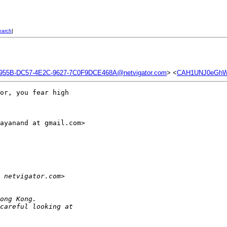
earch
]
955B-DC57-4E2C-9627-7C0F9DCE468A@netvigator.com
> <
CAH1UNJ0eGhWi
or, you fear high

ayanand at gmail.com>

 netvigator.com> 
ong Kong.
careful looking at