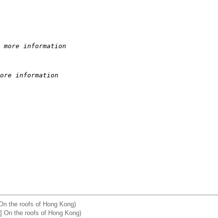
 more information
ore information
On the roofs of Hong Kong)
 On the roofs of Hong Kong)