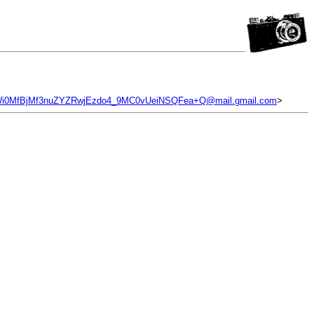
0MfBjMf3nuZYZRwjEzdo4_9MC0vUeiNSQFea+Q@mail.gmail.com
>