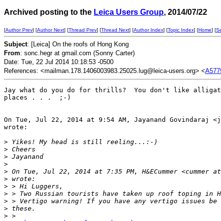
Archived posting to the
Leica Users Group
, 2014/07/22
[
Author Prev
] [
Author Next
] [
Thread Prev
] [
Thread Next
] [
Author Index
] [
Topic Index
] [
Home
] [
S
Subject
: [Leica] On the roofs of Hong Kong
From
: sonc.hegr at gmail.com (Sonny Carter)
Date: Tue, 22 Jul 2014 10:18:53 -0500
References: <mailman.178.1406003983.25025.lug@leica-users.org> <
A577
Jay what do you do for thrills?  You don't like alligat
places . . .  ;-)

On Tue, Jul 22, 2014 at 9:54 AM, Jayanand Govindaraj <j
wrote:

>
 Yikes! My head is still reeling...:-)
>
 Cheers
>
 Jayanand
>
>
 On Tue, Jul 22, 2014 at 7:35 PM, H&ECummer <cummer at
>
 wrote:
>
 > Hi Luggers,
>
 > Two Russian tourists have taken up roof toping in H
>
 > Vertigo warning! If you have any vertigo issues be 
>
 these.
>
 >