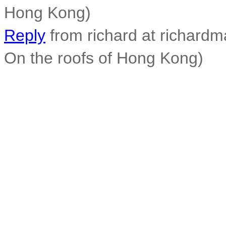
Hong Kong)
Reply
from richard at richard
On the roofs of Hong Kong)