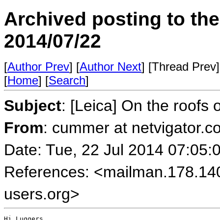
Archived posting to th
2014/07/22
[
Author Prev
] [
Author Next
] [Thread Prev]
[
Home
] [
Search
]
Subject
: [Leica] On the roofs
From
: cummer at netvigator
Date: Tue, 22 Jul 2014 07:05:
References: <mailman.178.14
users.org>
Hi Luggers,
