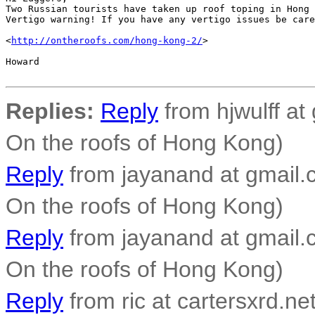
Two Russian tourists have taken up roof toping in Hong 
Vertigo warning! If you have any vertigo issues be care
<
http://ontheroofs.com/hong-kong-2/
>

Howard

Replies:
Reply
from hjwulff at
On the roofs of Hong Kong)
Reply
from jayanand at gmail.
On the roofs of Hong Kong)
Reply
from jayanand at gmail.
On the roofs of Hong Kong)
Reply
from ric at cartersxrd.net