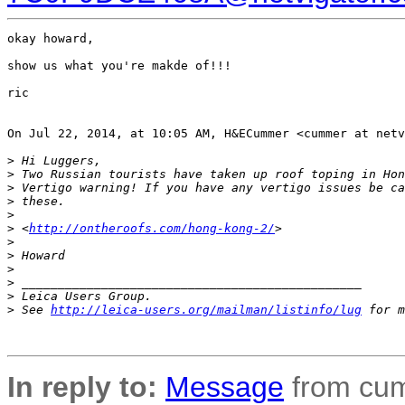
okay howard,

show us what you're makde of!!!

ric

On Jul 22, 2014, at 10:05 AM, H&ECummer <cummer at netv
>
 Hi Luggers,
>
 Two Russian tourists have taken up roof toping in Hon
>
 Vertigo warning! If you have any vertigo issues be ca
>
 these.
>
>
 <
http://ontheroofs.com/hong-kong-2/
>
>
>
 Howard
>
>
 _______________________________________________
>
 Leica Users Group.
>
 See 
http://leica-users.org/mailman/listinfo/lug
 for m
In reply to:
Message
from cum