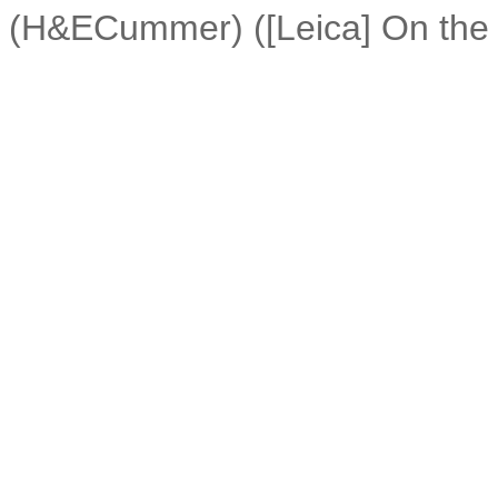
(H&ECummer) ([Leica] On the 