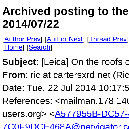
Archived posting to th
2014/07/22
[
Author Prev
] [
Author Next
] [
Thread Prev
]
[
Home
] [
Search
]
Subject
: [Leica] On the roofs
From
: ric at cartersxrd.net (Ri
Date: Tue, 22 Jul 2014 10:17:
References: <mailman.178.14
users.org> <
A577955B-DC57-
7C0F9DCE468A@netvigator.