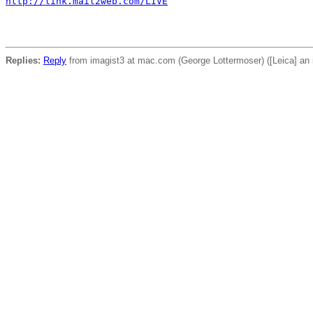
http://link.mail2web.com/LIVE
Replies:
Reply
from imagist3 at mac.com (George Lottermoser) ([Leica] an 