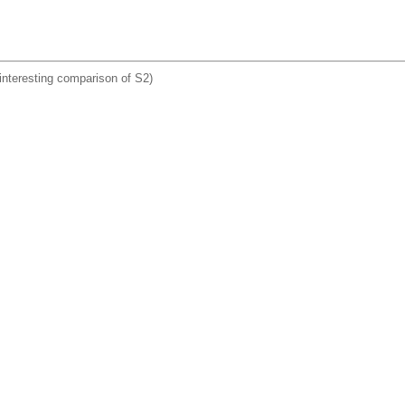
interesting comparison of S2)