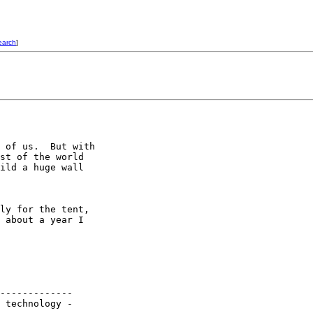
earch
]
 of us.  But with

st of the world

ild a huge wall

ly for the tent,

 about a year I

-------------
