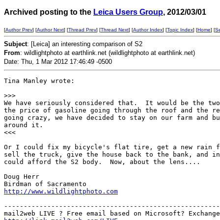
Archived posting to the
Leica Users Group
, 2012/03/01
[
Author Prev
] [
Author Next
] [
Thread Prev
] [
Thread Next
] [
Author Index
] [
Topic Index
] [
Home
] [
S
Subject
: [Leica] an interesting comparison of S2
From
: wildlightphoto at earthlink.net (wildlightphoto at earthlink.net)
Date: Thu, 1 Mar 2012 17:46:49 -0500
Tina Manley wrote:

>
>>
We have seriously considered that.  It would be the two
the price of gasoline going through the roof and the re
going crazy, we have decided to stay on our farm and bu
around it.

<<<

Or I could fix my bicycle's flat tire, get a new rain f
sell the truck, give the house back to the bank, and in
could afford the S2 body.  Now, about the lens....

Doug Herr

http://www.wildlightphoto.com
-------------------------------------------------------