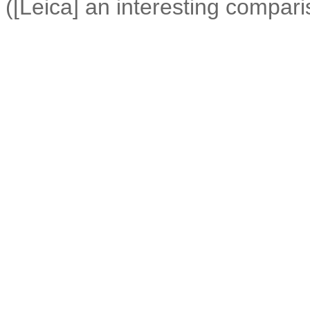
([Leica] an interesting compari