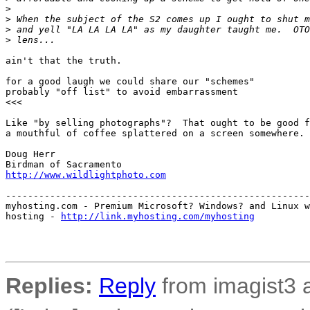
>
>
 When the subject of the S2 comes up I ought to shut m
>
 and yell "LA LA LA LA" as my daughter taught me.  OTO
>
 lens...
ain't that the truth.

for a good laugh we could share our "schemes"

probably "off list" to avoid embarrassment

<<<

Like "by selling photographs"?  That ought to be good f
a mouthful of coffee splattered on a screen somewhere.

Doug Herr

http://www.wildlightphoto.com
-------------------------------------------------------
myhosting.com - Premium Microsoft? Windows? and Linux w
hosting - 
http://link.myhosting.com/myhosting
Replies:
Reply
from imagist3 