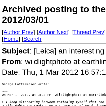
Archived posting to th
2012/03/01
[
Author Prev
] [
Author Next
] [
Thread Prev
]
[
Home
] [
Search
]
Subject
: [Leica] an interesti
From
: wildlightphoto at earthli
Date: Thu, 1 Mar 2012 16:57:
George Lottermoser wrote:

>
>>
On Mar 1, 2012, at 3:03 PM, wildlightphoto at earthlink
>
 I keep alternating between reminding myself that the 
>
 affordable and cooking up a scheme to get hold of one