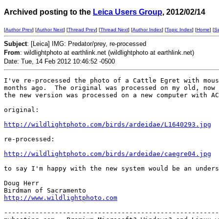
Archived posting to the
Leica Users Group
, 2012/02/14
[
Author Prev
] [
Author Next
] [
Thread Prev
] [
Thread Next
] [
Author Index
] [
Topic Index
] [
Home
] [
S
Subject
: [Leica] IMG: Predator/prey, re-processed
From
: wildlightphoto at earthlink.net (wildlightphoto at earthlink.net)
Date: Tue, 14 Feb 2012 10:46:52 -0500
I've re-processed the photo of a Cattle Egret with mous
months ago.  The original was processed on my old, now 
the new version was processed on a new computer with AC
original: 

http://wildlightphoto.com/birds/ardeidae/L1640293.jpg
re-processed:

http://wildlightphoto.com/birds/ardeidae/caegre04.jpg
to say I'm happy with the new system would be an unders
Doug Herr

http://www.wildlightphoto.com
-------------------------------------------------------