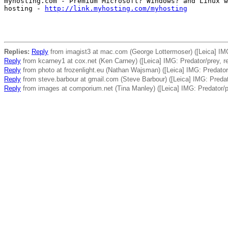
myhosting.com - Premium Microsoft? Windows? and Linux w
hosting - 
http://link.myhosting.com/myhosting
Replies:
Reply
from imagist3 at mac.com (George Lottermoser) ([Leica] IMG
Reply
from kcarney1 at cox.net (Ken Carney) ([Leica] IMG: Predator/prey, r
Reply
from photo at frozenlight.eu (Nathan Wajsman) ([Leica] IMG: Predator
Reply
from steve.barbour at gmail.com (Steve Barbour) ([Leica] IMG: Predat
Reply
from images at comporium.net (Tina Manley) ([Leica] IMG: Predator/p