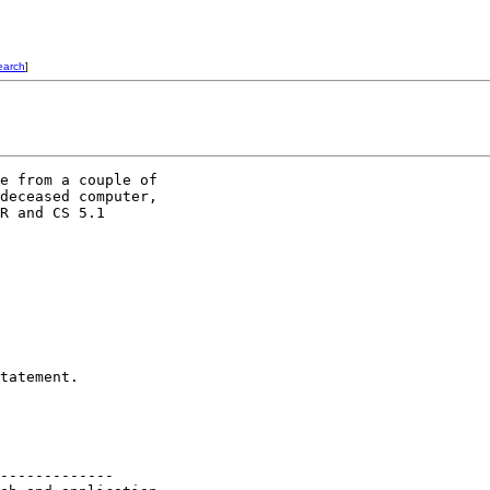
earch
]
e from a couple of

deceased computer,

R and CS 5.1

tatement.

-------------
