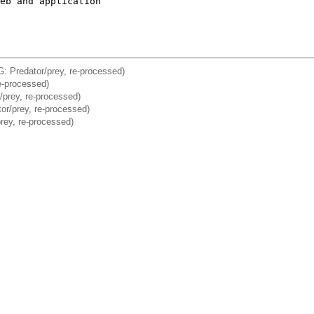
eb and application

: Predator/prey, re-processed)
e-processed)
/prey, re-processed)
or/prey, re-processed)
rey, re-processed)