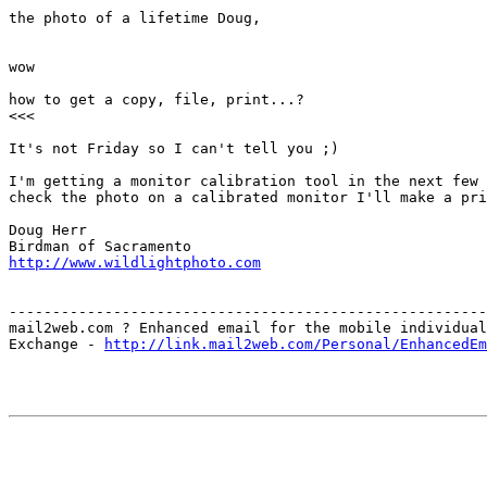
the photo of a lifetime Doug,

wow

how to get a copy, file, print...?

<<<

It's not Friday so I can't tell you ;) 

I'm getting a monitor calibration tool in the next few 
check the photo on a calibrated monitor I'll make a pri
Doug Herr

http://www.wildlightphoto.com
-------------------------------------------------------
mail2web.com ? Enhanced email for the mobile individual
Exchange - 
http://link.mail2web.com/Personal/EnhancedEm