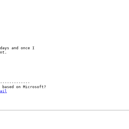
days and once I

nt.

-------------

 based on Microsoft?

ail