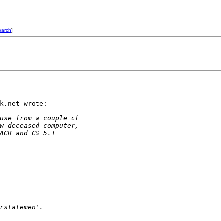
earch
]
k.net wrote:

use from a couple of
w deceased computer,
ACR and CS 5.1
rstatement.