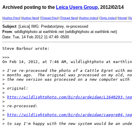
Archived posting to the
Leica Users Group
, 2012/02/14
[
Author Prev
] [
Author Next
] [
Thread Prev
] [
Thread Next
] [
Author Index
] [
Topic Index
] [
Home
] [
S
Subject
: [Leica] IMG: Predator/prey, re-processed
From
: wildlightphoto at earthlink.net (wildlightphoto at earthlink.net)
Date: Tue, 14 Feb 2012 11:47:49 -0500
Steve Barbour wrote:

>
>>
On Feb 14, 2012, at 7:46 AM, wildlightphoto at earthlin
>
 I've re-processed the photo of a Cattle Egret with mo
>
 months ago.  The original was processed on my old, no
>
 the new version was processed on a new computer with 
>
>
 original: 
>
>
http://wildlightphoto.com/birds/ardeidae/L1640293.jpg
>
>
 re-processed:
>
>
http://wildlightphoto.com/birds/ardeidae/caegre04.jpg
>
>
 to say I'm happy with the new system would be an unde