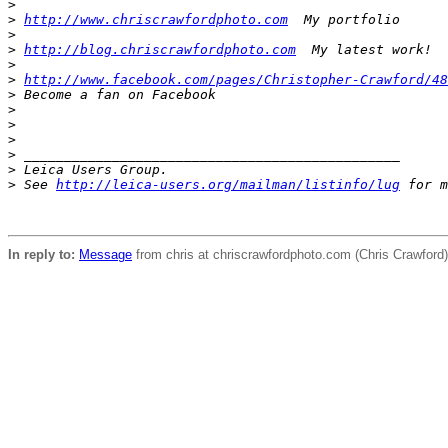
>
>
http://www.chriscrawfordphoto.com
  My portfolio
>
>
http://blog.chriscrawfordphoto.com
  My latest work!
>
>
http://www.facebook.com/pages/Christopher-Crawford/48
>
 Become a fan on Facebook
>
>
>
>
 _______________________________________________
>
 Leica Users Group.
>
 See 
http://leica-users.org/mailman/listinfo/lug
 for m
In reply to:
Message
from chris at chriscrawfordphoto.com (Chris Crawfor