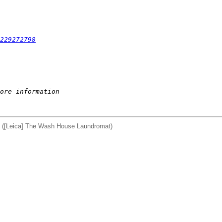
229272798
ore information
d) ([Leica] The Wash House Laundromat)