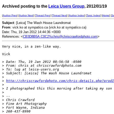
Archived posting to the
Leica Users Group
, 2012/01/19
[
Author Prev
] [
Author Next
] [
Thread Prev
] [
Thread Next
] [
Author Index
] [
Topic Index
] [
Home
] [
S
Subject
: [Leica] The Wash House Laundromat
From
: vick.ko at sympatico.ca (vick.ko at sympatico.ca)
Date: Thu, 19 Jan 2012 14:44:36 +0000
References: <
CB3D8B5A.C0C2%chris@chriscrawfordphoto.com
>
Very nice, in a zen-like way.

Vick

>
 Date: Thu, 19 Jan 2012 08:56:58 -0500
>
 From: chris at chriscrawfordphoto.com
>
 To: lug at leica-users.org
>
 Subject: [Leica] The Wash House Laundromat
>
>
http://chriscrawfordphoto.com/chris-details.php?prodI
>
>
 I photographed this this morning after taking my son 
>
>
 -- 
>
 Chris Crawford
>
 Fine Art Photography
>
 Fort Wayne, Indiana
>
 260-437-8990