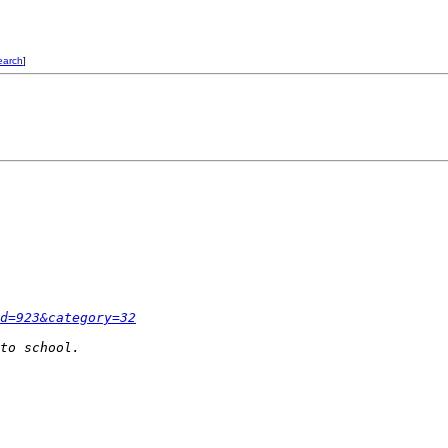
earch
]
d=923&category=32
to school.