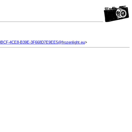
BCF-4CE8-B39E-3F668D7E9EE5@frozenlight.eu
>