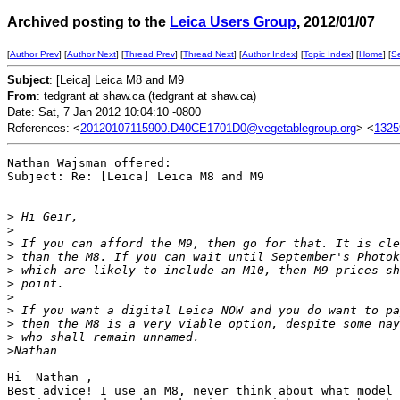
Archived posting to the
Leica Users Group
, 2012/01/07
[
Author Prev
] [
Author Next
] [
Thread Prev
] [
Thread Next
] [
Author Index
] [
Topic Index
] [
Home
] [
S
Subject
: [Leica] Leica M8 and M9
From
: tedgrant at shaw.ca (tedgrant at shaw.ca)
Date: Sat, 7 Jan 2012 10:04:10 -0800
References: <
20120107115900.D40CE1701D0@vegetablegroup.org
> <
1325
Nathan Wajsman offered:

Subject: Re: [Leica] Leica M8 and M9

>
 Hi Geir,
>
>
 If you can afford the M9, then go for that. It is cle
>
 than the M8. If you can wait until September's Photok
>
 which are likely to include an M10, then M9 prices sh
>
 point.
>
>
 If you want a digital Leica NOW and you do want to pa
>
 then the M8 is a very viable option, despite some nay
>
 who shall remain unnamed.
>
Nathan
Hi  Nathan ,

Best advice! I use an M8, never think about what model 