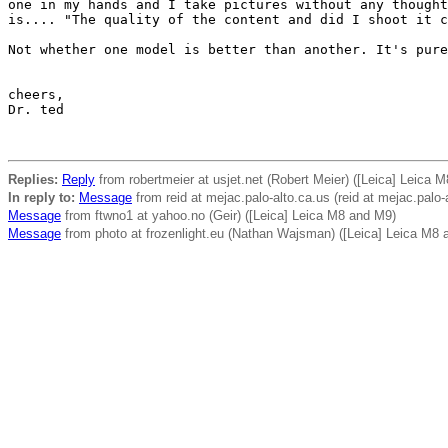
one in my hands and I take pictures without any thought
is.... "The quality of the content and did I shoot it c
Not whether one model is better than another. It's pure
cheers,

Dr. ted

Replies:
Reply
from robertmeier at usjet.net (Robert Meier) ([Leica] Leica 
In reply to:
Message
from reid at mejac.palo-alto.ca.us (reid at mejac.palo-a
Message
from ftwno1 at yahoo.no (Geir) ([Leica] Leica M8 and M9)
Message
from photo at frozenlight.eu (Nathan Wajsman) ([Leica] Leica M8 