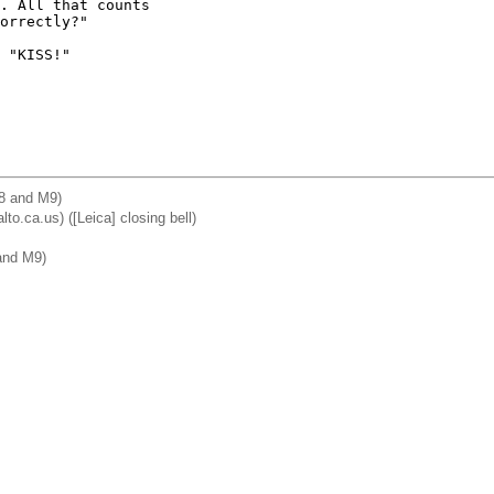
. All that counts 

orrectly?"

 "KISS!"

M8 and M9)
lto.ca.us) ([Leica] closing bell)
and M9)