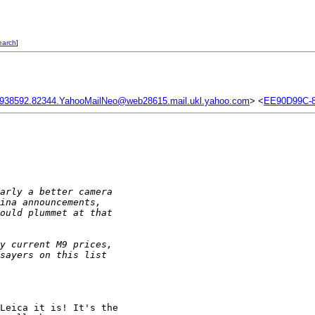
earch
]
938592.82344.YahooMailNeo@web28615.mail.ukl.yahoo.com
> <
EE90D99C-8
arly a better camera 
ina announcements, 
ould plummet at that 
y current M9 prices, 
sayers on this list 
Leica it is! It's the 
