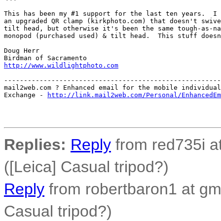
This has been my #1 support for the last ten years.  I 
an upgraded QR clamp (kirkphoto.com) that doesn't swive
tilt head, but otherwise it's been the same tough-as-na
monopod (purchased used) & tilt head.  This stuff doesn
Doug Herr

http://www.wildlightphoto.com
-------------------------------------------------------
mail2web.com ? Enhanced email for the mobile individual
Exchange - 
http://link.mail2web.com/Personal/EnhancedEm
Replies:
Reply
from red735i at
([Leica] Casual tripod?)
Reply
from robertbaron1 at gma
Casual tripod?)