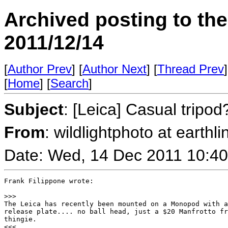
Archived posting to th
2011/12/14
[
Author Prev
] [
Author Next
] [
Thread Prev
]
[
Home
] [
Search
]
Subject
: [Leica] Casual tripod
From
: wildlightphoto at earthli
Date: Wed, 14 Dec 2011 10:40
Frank Filippone wrote:

>
>>
The Leica has recently been mounted on a Monopod with a
release plate.... no ball head, just a $20 Manfrotto fr
thingie.

<<<
