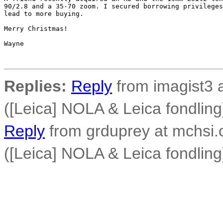
90/2.8 and a 35-70 zoom. I secured borrowing privileges
lead to more buying.

Merry Christmas!

Wayne

Replies:
Reply
from imagist3 
([Leica] NOLA & Leica fondling
Reply
from grduprey at mchsi.
([Leica] NOLA & Leica fondling