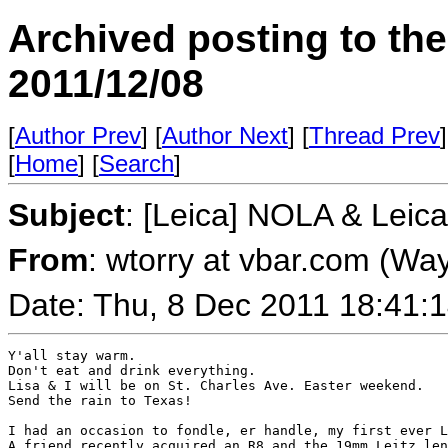
Archived posting to th
2011/12/08
[
Author Prev
] [
Author Next
] [
Thread Prev
]
[
Home
] [
Search
]
Subject
: [Leica] NOLA & Leica
From
: wtorry at vbar.com (Wa
Date: Thu, 8 Dec 2011 18:41:
Y'all stay warm.

Don't eat and drink everything.

Lisa & I will be on St. Charles Ave. Easter weekend.

Send the rain to Texas!

I had an occasion to fondle, er handle, my first ever L
A friend recently acquired an R8 and the 19mm Leitz len