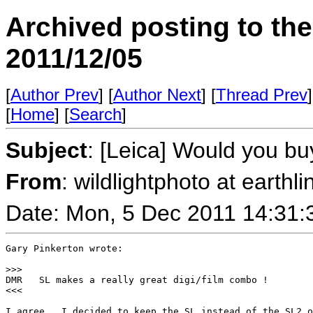
Archived posting to th
2011/12/05
[
Author Prev
] [
Author Next
] [
Thread Prev
]
[
Home
] [
Search
]
Subject
: [Leica] Would you bu
From
: wildlightphoto at earthli
Date: Mon, 5 Dec 2011 14:31:
Gary Pinkerton wrote:

>
>>
DMR   SL makes a really great digi/film combo !

<<<

I agree.  I decided to keep the SL instead of the SL2 o