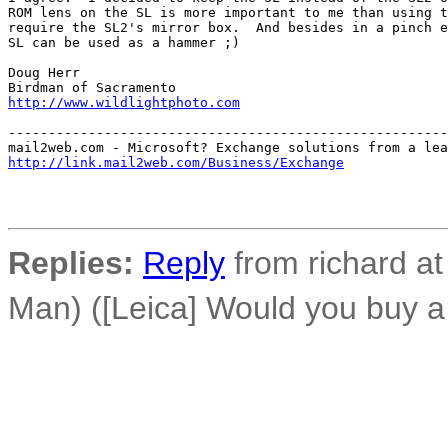
ROM lens on the SL is more important to me than using t
require the SL2's mirror box.  And besides in a pinch e
SL can be used as a hammer ;)

Doug Herr

http://www.wildlightphoto.com
-------------------------------------------------------
http://link.mail2web.com/Business/Exchange
Replies:
Reply
from richard a
Man) ([Leica] Would you buy a